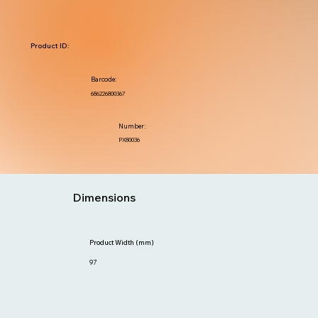
Product ID:
Barcode:
686226800367
Number:
PX80036
Dimensions
Product Width (mm)
97