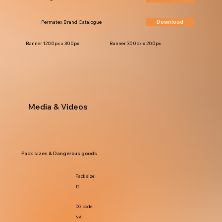
Download
Permatex Brand Catalogue
Banner 1200px x 300px
Banner 300px x 200px
Media & Videos
Pack sizes & Dangerous goods
Pack size:
12
DG code:
NA