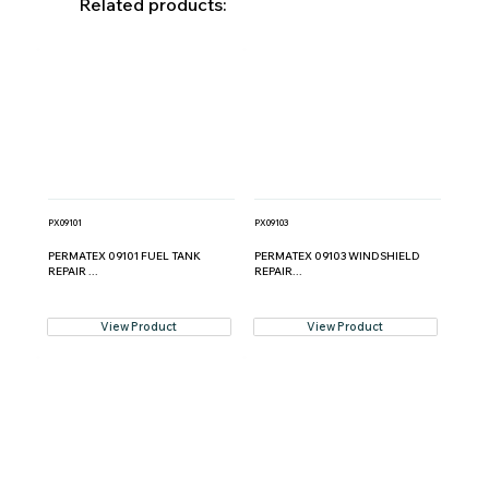
Related products:
PX09101
PX09103
PERMATEX 09101 FUEL TANK
PERMATEX 09103 WINDSHIELD
REPAIR ...
REPAIR...
View Product
View Product