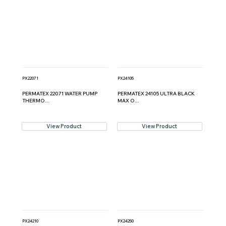
PX22071
PX24105
PERMATEX 22071 WATER PUMP
PERMATEX 24105 ULTRA BLACK
THERMO...
MAX O...
View Product
View Product
PX24210
PX24250