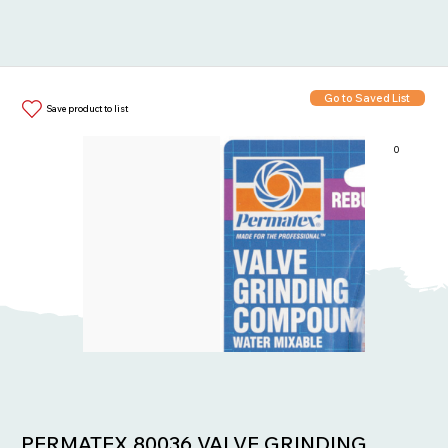
Go to Saved List
Save product to list
0
Items in List:
PERMATEX 80036 VALVE GRINDING