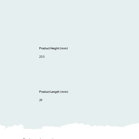
Product Height (mm)
203
Product Length (mm)
29