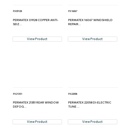
PX09128
PX16067
PERMATEX 09128 COPPER ANTI-
PERMATEX 16067 WINDSHIELD
SEIZ...
REPAIR...
View Product
View Product
PX21351
PX22058
PERMATEX 21351 REAR WINDOW
PERMATEX 22058 DI-ELECTRIC
DEFOG...
TUNE ...
View Product
View Product