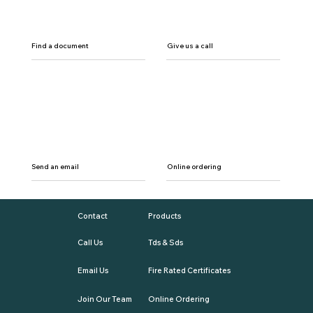
Find a document
Give us a call
Send an email
Online ordering
Contact
Products
Call Us
Tds & Sds
Email Us
Fire Rated Certificates
Join Our Team
Online Ordering