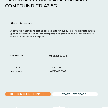
COMPOUND CD 42.5G
About this product:
Aids valve grinding and seating operations to remove burrs, surface defects, carbon,
gum and corrosion. Can be used for lapping and grinding chromium. Mixes with
water to form an easy-to-use paste.
Key details:
0686226800367
PX80036
Product No:
686226800367
Barcode No:
ORDER IN CLIENT CONNECT
START NEW SEARCH