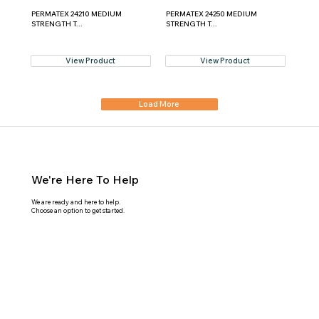
PERMATEX 24210 MEDIUM
PERMATEX 24250 MEDIUM
STRENGTH T...
STRENGTH T...
View Product
View Product
Load More
We're Here To Help
We are ready and here to help.
Choose an option to get started.