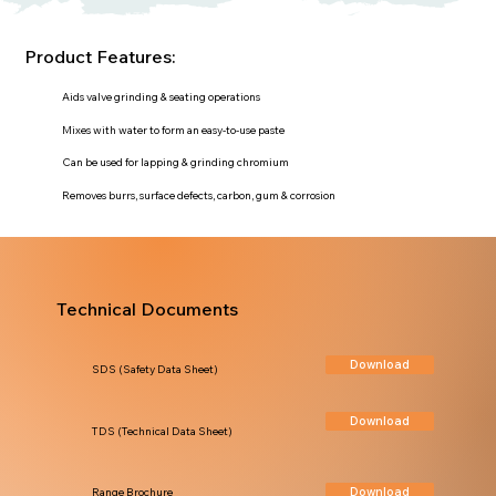
Product Features:
Aids valve grinding & seating operations
Mixes with water to form an easy-to-use paste
Can be used for lapping & grinding chromium
Removes burrs, surface defects, carbon, gum & corrosion
Technical Documents
Download
SDS (Safety Data Sheet)
Download
TDS (Technical Data Sheet)
Download
Range Brochure