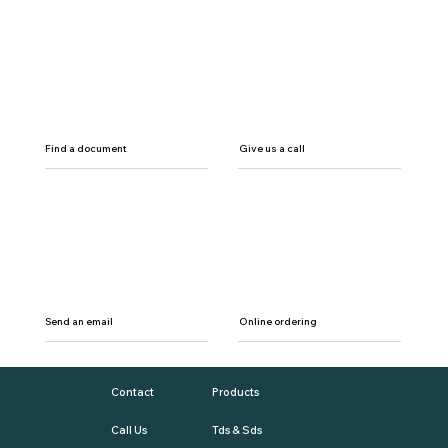
Find a document
Give us a call
Send an email
Online ordering
Contact
Products
Call Us
Tds & Sds