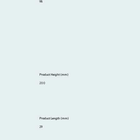
98
Product Height (mm)
200
Product Length (mm)
29