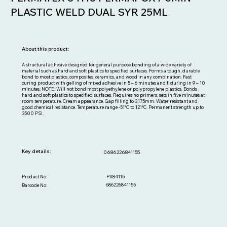
PLASTIC WELD DUAL SYR 25ML
About this product:
A structural adhesive designed for general purpose bonding of a wide variety of
material such as hard and soft plastics to specified surfaces. Forms a tough, durable
bond to most plastics, composites, ceramics, and wood in any combination. Fast
curing product with gelling of mixed adhesive in 5 – 6 minutes and fixturing in 9 – 10
minutes. NOTE: Will not bond most polyethylene or polypropylene plastics. Bonds
hard and soft plastics to specified surfaces. Requires no primers, sets in five minutes at
room temperature. Cream appearance. Gap filling to 3.175mm. Water resistant and
good chemical resistance. Temperature range -51°C to 121°C. Permanent strength up to
3500 PSI.
Key details:
0686226841155
PX84115
Product No:
686226841155
Barcode No: