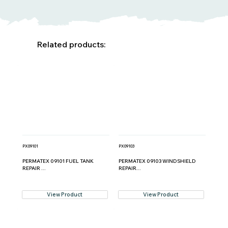
Related products:
PX09101
PX09103
PERMATEX 09101 FUEL TANK
PERMATEX 09103 WINDSHIELD
REPAIR ...
REPAIR...
View Product
View Product