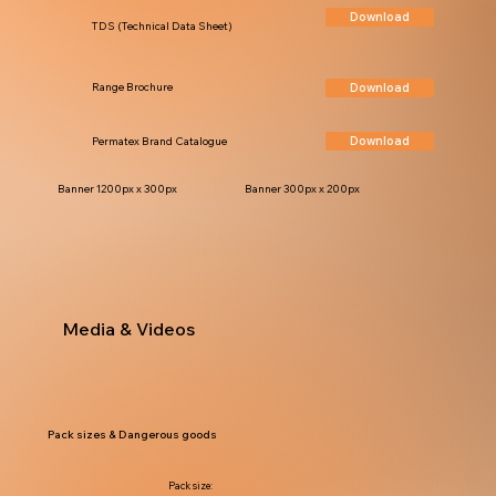
Download
TDS (Technical Data Sheet)
Download
Range Brochure
Download
Permatex Brand Catalogue
Banner 1200px x 300px
Banner 300px x 200px
Media & Videos
Pack sizes & Dangerous goods
Pack size: