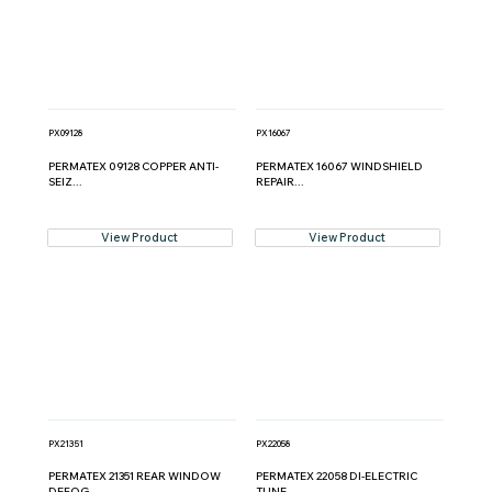
PX09128
PX16067
PERMATEX 09128 COPPER ANTI-
PERMATEX 16067 WINDSHIELD
SEIZ...
REPAIR...
View Product
View Product
PX21351
PX22058
PERMATEX 21351 REAR WINDOW
PERMATEX 22058 DI-ELECTRIC
DEFOG...
TUNE ...