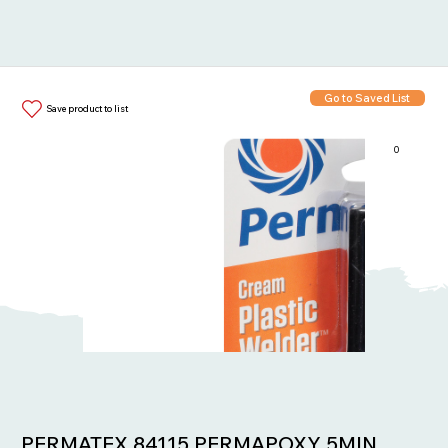
Go to Saved List
Save product to list
0
Items in List:
PERMATEX 84115 PERMAPOXY 5MIN