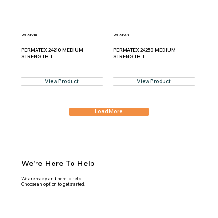
PX24210
PX24250
PERMATEX 24210 MEDIUM
PERMATEX 24250 MEDIUM
STRENGTH T...
STRENGTH T...
View Product
View Product
Load More
We're Here To Help
We are ready and here to help.
Choose an option to get started.