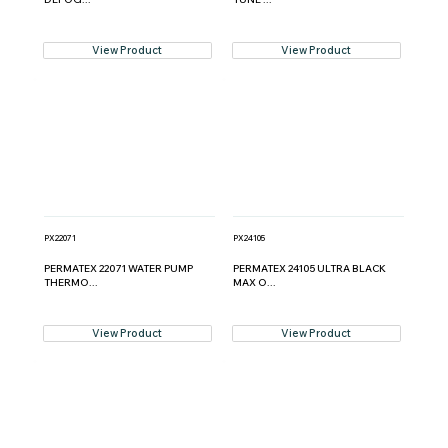
View Product
View Product
PX22071
PX24105
PERMATEX 22071 WATER PUMP
PERMATEX 24105 ULTRA BLACK
THERMO...
MAX O...
View Product
View Product