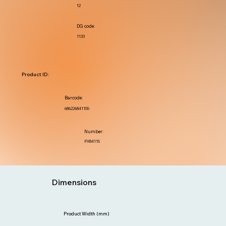
12
DG code:
1133
Product ID:
Barcode:
686226841155
Number:
PX84115
Dimensions
Product Width (mm)