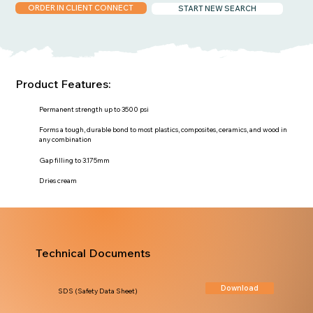
ORDER IN CLIENT CONNECT
START NEW SEARCH
Product Features:
Permanent strength up to 3500 psi
Forms a tough, durable bond to most plastics, composites, ceramics, and wood in
any combination
Gap filling to 3.175mm
Dries cream
Technical Documents
Download
SDS (Safety Data Sheet)