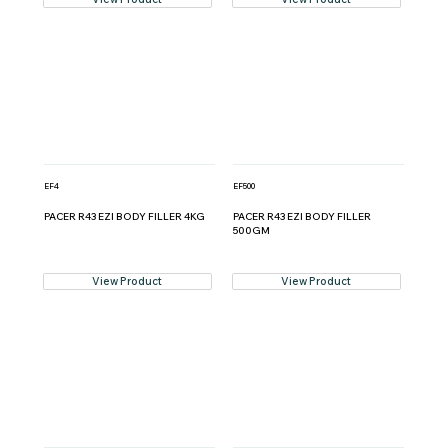
EF4
EF500
PACER R43 EZI BODY FILLER 4KG
PACER R43 EZI BODY FILLER
500GM
View Product
View Product