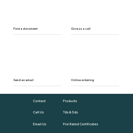
Find a document
Give us a call
Send an email
Online ordering
Contact
Products
Call Us
Tds & Sds
Email Us
Fire Rated Certificates