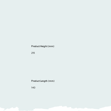
Product Height (mm)
215
Product Length (mm)
140