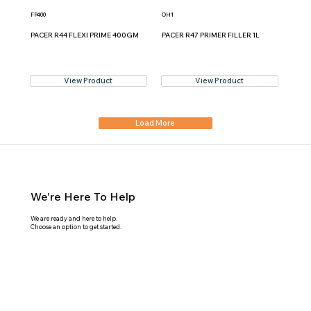
FP400
OH1
PACER R44 FLEXI PRIME 400GM
PACER R47 PRIMER FILLER 1L
View Product
View Product
Load More
We're Here To Help
We are ready and here to help.
Choose an option to get started.