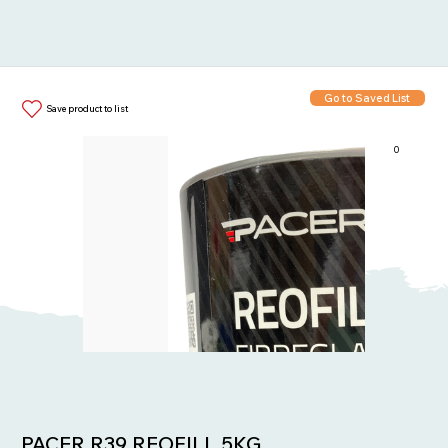
Go to Saved List
Save product to list
0
Items in List:
PACER R39 REOFILL 5KG