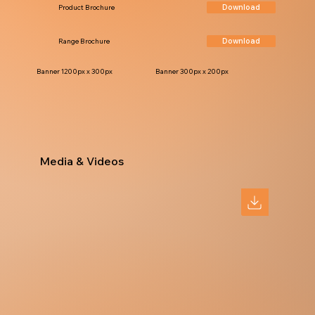
Download
Product Brochure
Download
Range Brochure
Banner 1200px x 300px
Banner 300px x 200px
Media & Videos