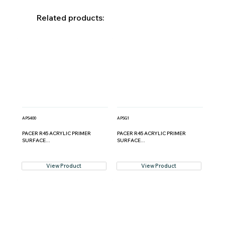
Related products:
APS400
APSG1
PACER R45 ACRYLIC PRIMER
PACER R45 ACRYLIC PRIMER
SURFACE...
SURFACE...
View Product
View Product