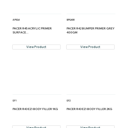
APSG4
BPG400
PACER R45 ACRYLIC PRIMER
PACER R42 BUMPER PRIMER GREY
SURFACE...
400GM
View Product
View Product
EF1
EF2
PACER R43 EZI BODY FILLER 1KG
PACER R43 EZI BODY FILLER 2KG
View Product
View Product