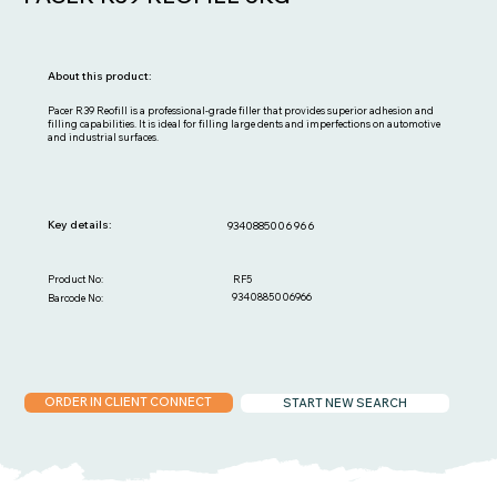
About this product:
Pacer R39 Reofill is a professional-grade filler that provides superior adhesion and
filling capabilities. It is ideal for filling large dents and imperfections on automotive
and industrial surfaces.
Key details:
9340885006966
RF5
Product No:
9340885006966
Barcode No:
ORDER IN CLIENT CONNECT
START NEW SEARCH