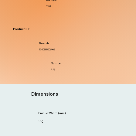
3269
Product ID:
Barcode:
9340885006966
Number:
RF5
Dimensions
Product Width (mm)
140