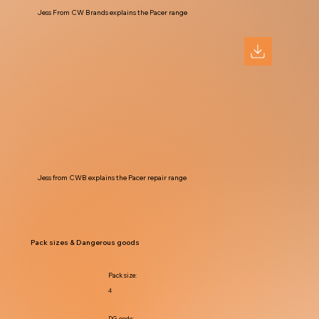
Jess From CW Brands explains the Pacer range
Jess from CWB explains the Pacer repair range
Pack sizes & Dangerous goods
Pack size:
4
DG code: