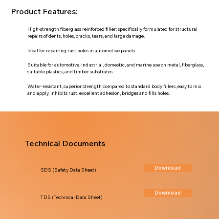
Product Features:
High-strength fiberglass reinforced filler: specifically formulated for structural
repairs of dents, holes, cracks, tears, and large damage.
Ideal for repairing rust holes in automotive panels.
Suitable for automotive, industrial, domestic, and marine use on metal, fiberglass,
suitable plastics, and timber substrates.
Water-resistant, superior strength compared to standard body fillers, easy to mix
and apply, inhibits rust, excellent adhesion, bridges and fills holes.
Technical Documents
Download
SDS (Safety Data Sheet)
Download
TDS (Technical Data Sheet)