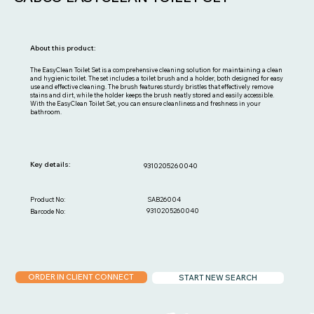
About this product:
The EasyClean Toilet Set is a comprehensive cleaning solution for maintaining a clean
and hygienic toilet. The set includes a toilet brush and a holder, both designed for easy
use and effective cleaning. The brush features sturdy bristles that effectively remove
stains and dirt, while the holder keeps the brush neatly stored and easily accessible.
With the EasyClean Toilet Set, you can ensure cleanliness and freshness in your
bathroom.
Key details:
9310205260040
SAB26004
Product No:
9310205260040
Barcode No:
ORDER IN CLIENT CONNECT
START NEW SEARCH