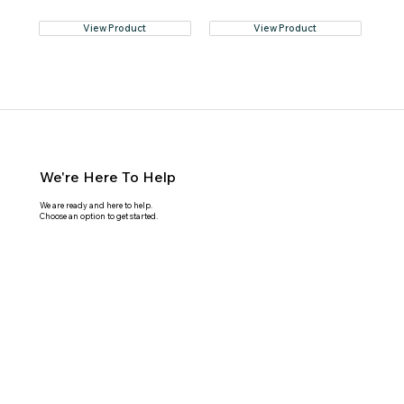
View Product
View Product
We're Here To Help
We are ready and here to help.
Choose an option to get started.