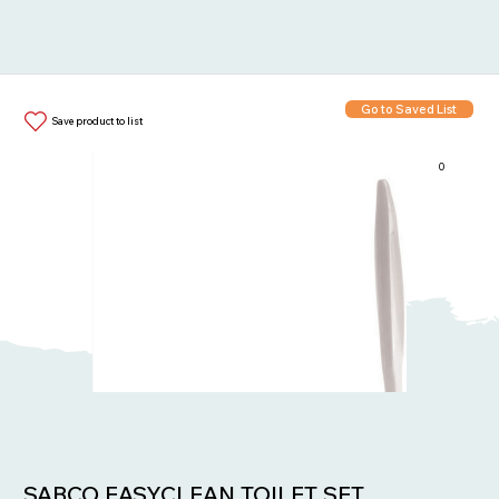
Go to Saved List
Save product to list
0
Items in List:
SABCO EASYCLEAN TOILET SET