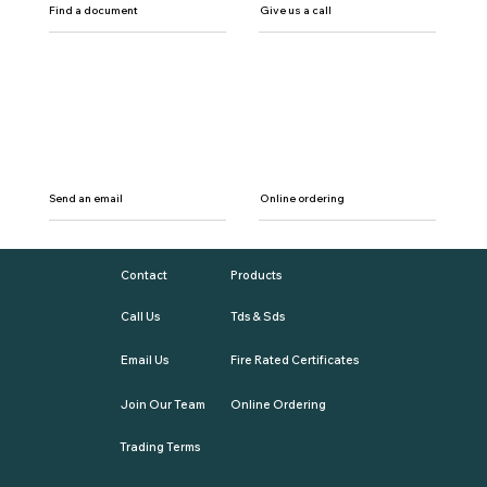
Find a document
Give us a call
Send an email
Online ordering
Contact
Products
Call Us
Tds & Sds
Email Us
Fire Rated Certificates
Join Our Team
Online Ordering
Trading Terms