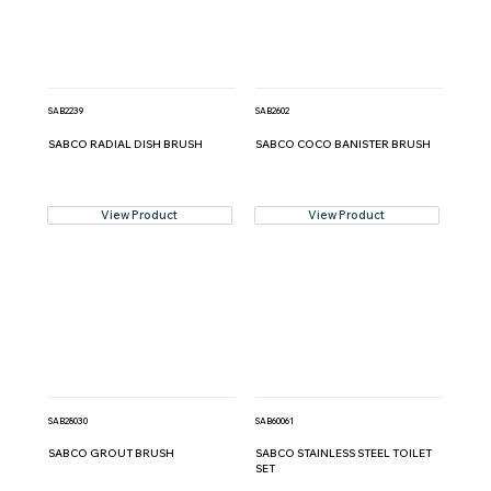
SAB2239
SAB2602
SABCO RADIAL DISH BRUSH
SABCO COCO BANISTER BRUSH
View Product
View Product
SAB28030
SAB60061
SABCO GROUT BRUSH
SABCO STAINLESS STEEL TOILET
SET