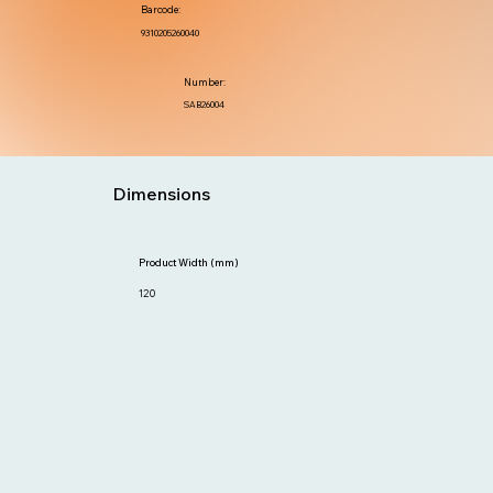
Barcode:
9310205260040
Number:
SAB26004
Dimensions
Product Width (mm)
120