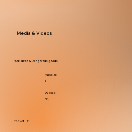
Media & Videos
Pack sizes & Dangerous goods
Pack size:
6
DG code:
NA
Product ID: