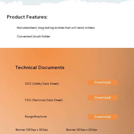
Product Features:
Non-absorbent, long lasting bristles that will resist mildew
Convenient brush holder
Technical Documents
Download
SDS (Safety Data Sheet)
Download
TDS (Technical Data Sheet)
Download
Range Brochure
Banner 1200px x 300px
Banner 300px x 200px