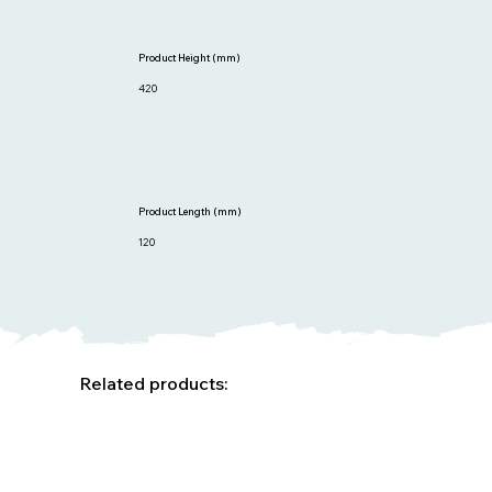
Product Height (mm)
420
Product Length (mm)
120
Related products: