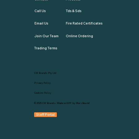
Call Us
Tds & Sds
Email Us
Fire Rated Certificates
Join Our Team
Online Ordering
Trading Terms
CW Brands Pty Ltd
Privacy Policy
Cookies Policy
© 2025
CW Brands
. Made with💛 by
MarsBound
Staff Portal