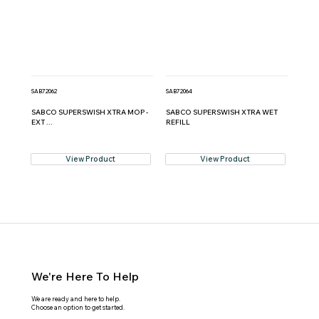
SAB72062
SAB72064
SABCO SUPERSWISH XTRA MOP -
SABCO SUPERSWISH XTRA WET
EXT ...
REFILL
View Product
View Product
We're Here To Help
We are ready and here to help.
Choose an option to get started.