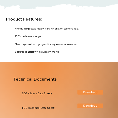
Product Features:
Premium squeeze mop with click on & off easy change.
100% cellulose sponge
New improved wringing action squeezes more water
Scourer to assist with stubborn marks
Technical Documents
Download
SDS (Safety Data Sheet)
Download
TDS (Technical Data Sheet)