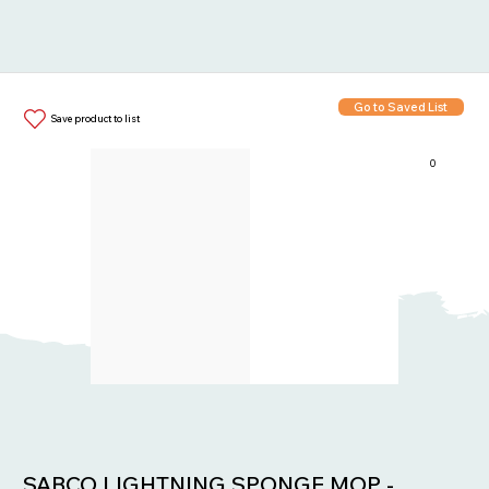
Go to Saved List
Save product to list
0
Items in List:
SABCO LIGHTNING SPONGE MOP -