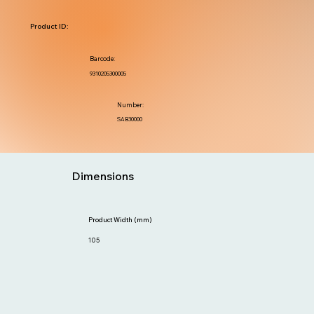
Product ID:
Barcode:
9310205300005
Number:
SAB30000
Dimensions
Product Width (mm)
105