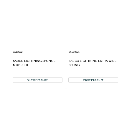
SAB3002
SAB30024
SABCO LIGHTNING SPONGE
SABCO LIGHTNING EXTRA WIDE
MOP REFIL...
SPONG...
View Product
View Product