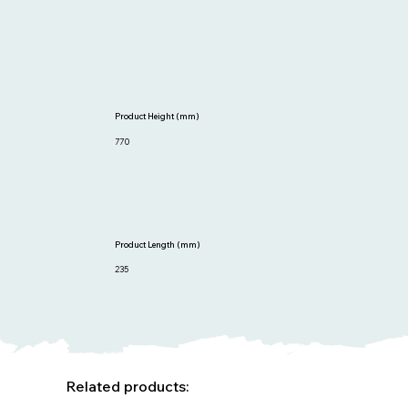
Product Height (mm)
770
Product Length (mm)
235
Related products: