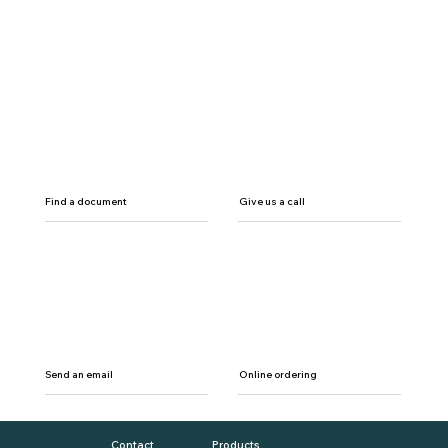
Find a document
Give us a call
Send an email
Online ordering
Contact
Products