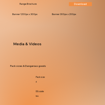
Download
Range Brochure
Banner 1200px x 300px
Banner 300px x 200px
Media & Videos
Pack sizes & Dangerous goods
Pack size:
4
DG code:
NA