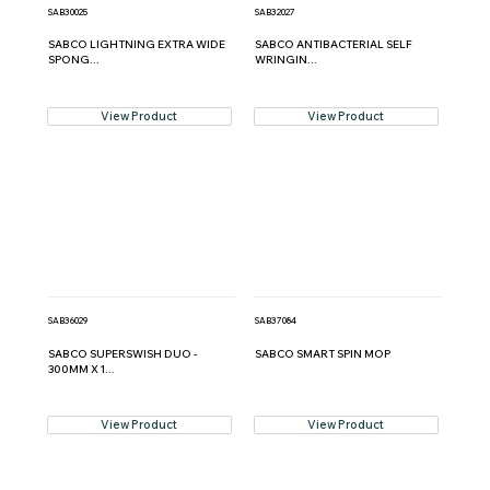
SAB30025
SAB32027
SABCO LIGHTNING EXTRA WIDE
SABCO ANTIBACTERIAL SELF
SPONG...
WRINGIN...
View Product
View Product
SAB36029
SAB37084
SABCO SUPERSWISH DUO -
SABCO SMART SPIN MOP
300MM X 1...
View Product
View Product