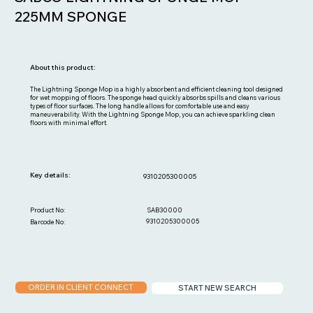
225MM SPONGE
About this product:
The Lightning Sponge Mop is a highly absorbent and efficient cleaning tool designed
for wet mopping of floors. The sponge head quickly absorbs spills and cleans various
types of floor surfaces. The long handle allows for comfortable use and easy
maneuverability. With the Lightning Sponge Mop, you can achieve sparkling clean
floors with minimal effort.
Key details:
9310205300005
SAB30000
Product No:
9310205300005
Barcode No:
ORDER IN CLIENT CONNECT
START NEW SEARCH