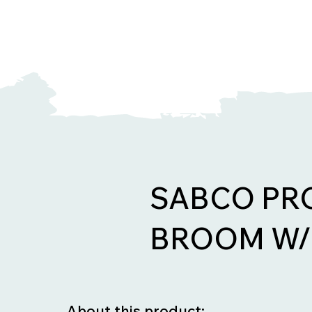
SABCO PR
BROOM W/
About this product: