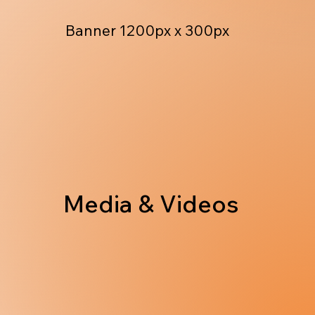
Banner 1200px x 300px
Media & Videos