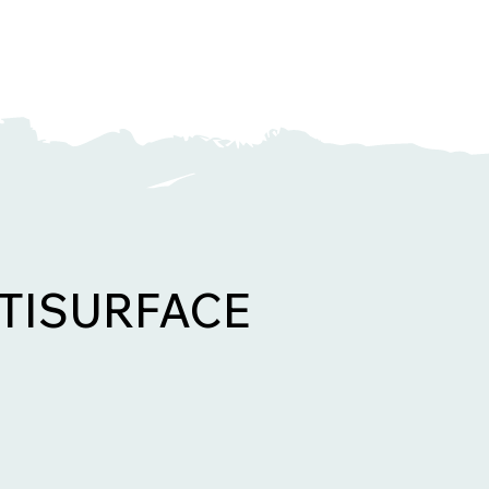
TISURFACE