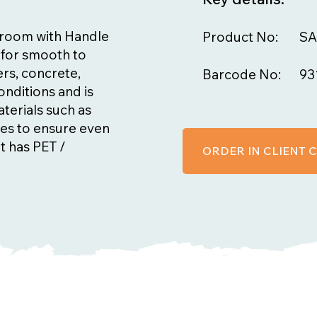
Broom with Handle
Product No:
SA
e for smooth to
ers, concrete,
Barcode No:
93
onditions and is
terials such as
tes to ensure even
t has PET /
ORDER IN CLIENT