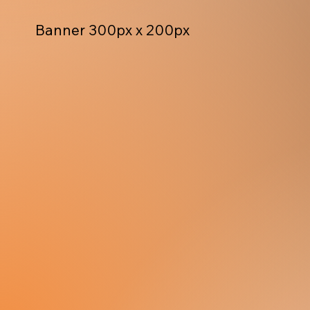
Banner 300px x 200px