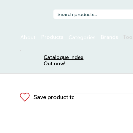
Too
Products
Brands
About
Categories
Catalogue Index
Out now!
Save product to list