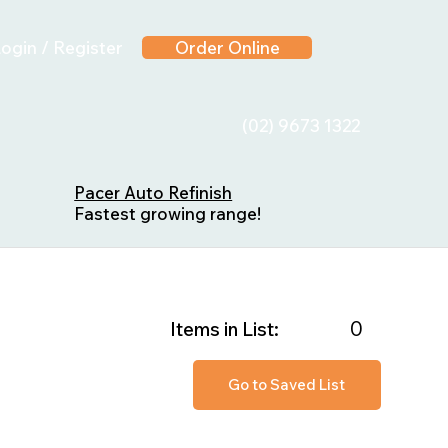
ogin / Register
Order Online
(02) 9673 1322
Pacer Auto Refinish
Fastest growing range!
0
Items in List:
Go to Saved List