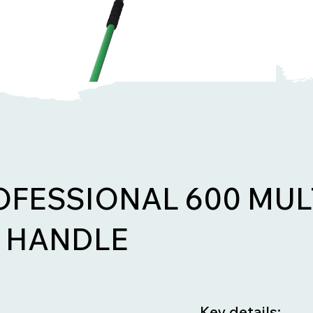
OFESSIONAL 600 MUL
 HANDLE
Key details: