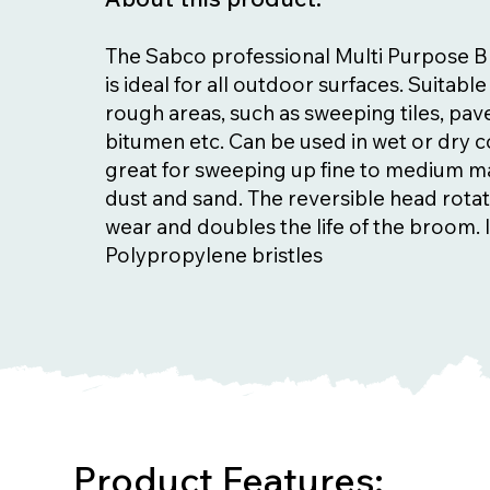
The Sabco professional Multi Purpose 
is ideal for all outdoor surfaces. Suitabl
rough areas, such as sweeping tiles, pav
bitumen etc. Can be used in wet or dry c
great for sweeping up fine to medium ma
dust and sand. The reversible head rota
wear and doubles the life of the broom. I
Polypropylene bristles
Product Features: