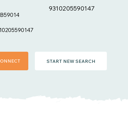
9310205590147
B59014
10205590147
 CONNECT
START NEW SEARCH