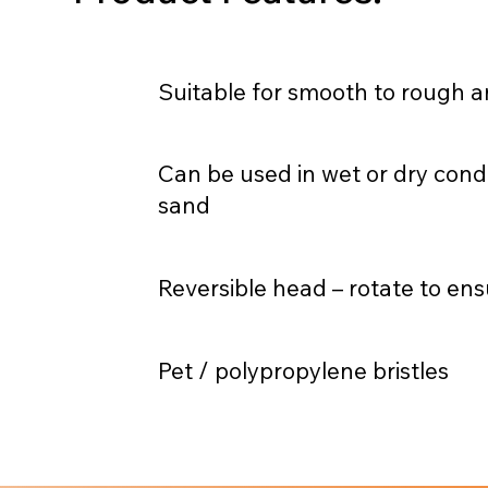
Suitable for smooth to rough ar
Can be used in wet or dry cond
sand
Reversible head – rotate to ens
Pet / polypropylene bristles