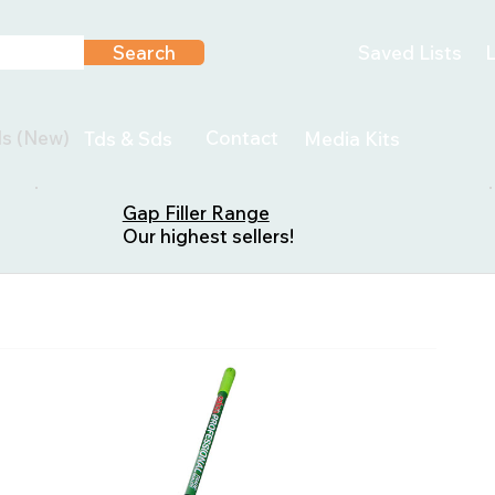
Search
Saved Lists
L
ls (New)
Contact
Tds & Sds
Media Kits
Gap Filler Range
Our highest sellers!