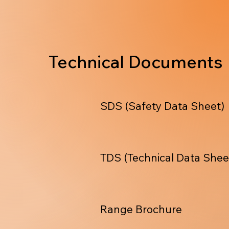
Technical Documents
SDS (Safety Data Sheet)
TDS (Technical Data Shee
Range Brochure