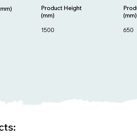
Prod
Product Height
(mm)
(mm)
(mm)
650
1500
cts: