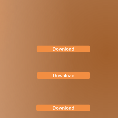
Download
Download
Download