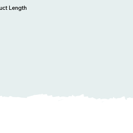
uct Length