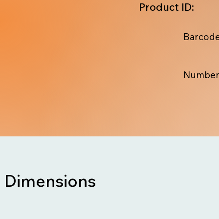
Product ID:
Barcode
Number
Dimensions