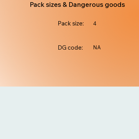
Pack sizes & Dangerous goods
Pack size:
4
DG code:
NA