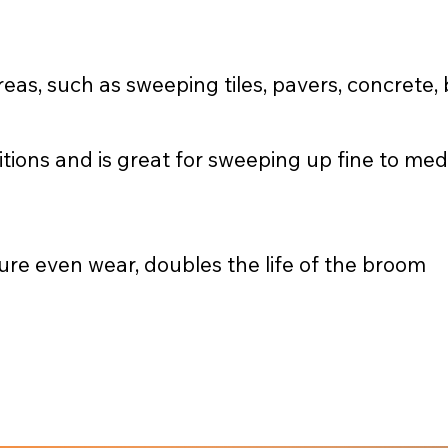
eas, such as sweeping tiles, pavers, concrete,
itions and is great for sweeping up fine to me
ure even wear, doubles the life of the broom