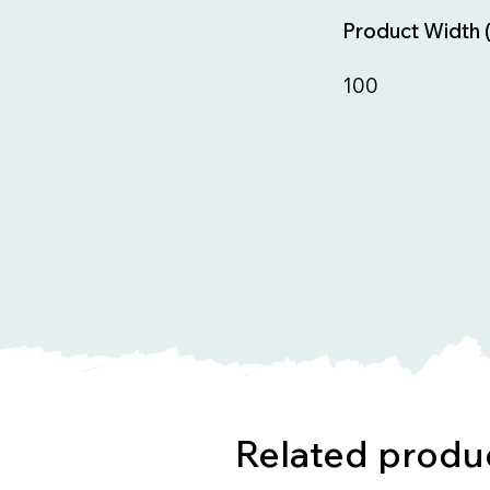
Product Width 
100
Related produ