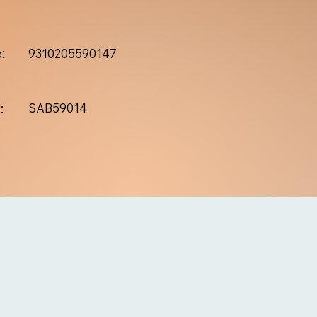
:
9310205590147
:
SAB59014