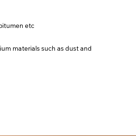
 bitumen etc
dium materials such as dust and