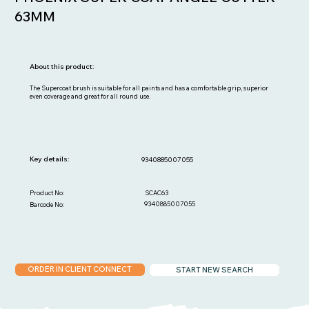
63MM
About this product:
The Supercoat brush is suitable for all paints and has a comfortable grip, superior
even coverage and great for all round use.
Key details:
9340885007055
SCAC63
Product No:
9340885007055
Barcode No:
ORDER IN CLIENT CONNECT
START NEW SEARCH