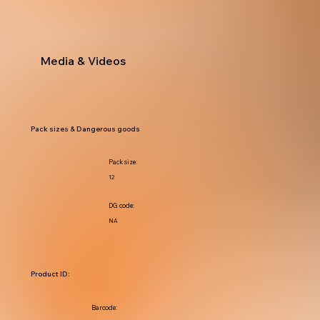
Media & Videos
Pack sizes & Dangerous goods
Pack size:
12
DG code:
NA
Product ID:
Barcode: