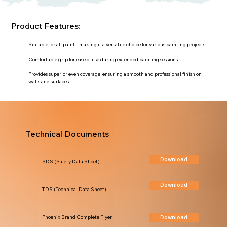
Product Features:
Suitable for all paints, making it a versatile choice for various painting projects
Comfortable grip for ease of use during extended painting sessions
Provides superior even coverage, ensuring a smooth and professional finish on
walls and surfaces
Technical Documents
Download
SDS (Safety Data Sheet)
Download
TDS (Technical Data Sheet)
Download
Phoenix Brand Complete Flyer