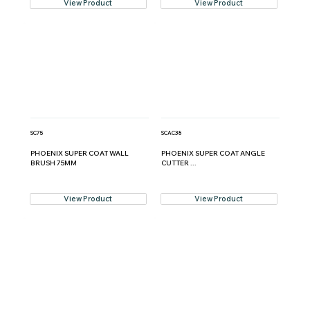
View Product
View Product
SC75
SCAC38
PHOENIX SUPER COAT WALL
PHOENIX SUPER COAT ANGLE
BRUSH 75MM
CUTTER ...
View Product
View Product