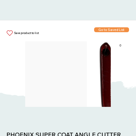
Go to Saved List
Save product to list
0
Items in List:
PHOENIX SUPER COAT ANGLE CUTTER