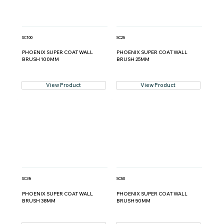
SC100
SC25
PHOENIX SUPER COAT WALL
PHOENIX SUPER COAT WALL
BRUSH 100MM
BRUSH 25MM
View Product
View Product
SC38
SC50
PHOENIX SUPER COAT WALL
PHOENIX SUPER COAT WALL
BRUSH 38MM
BRUSH 50MM