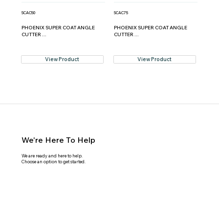
SCAC50
SCAC75
PHOENIX SUPER COAT ANGLE
PHOENIX SUPER COAT ANGLE
CUTTER ...
CUTTER ...
View Product
View Product
We're Here To Help
We are ready and here to help.
Choose an option to get started.