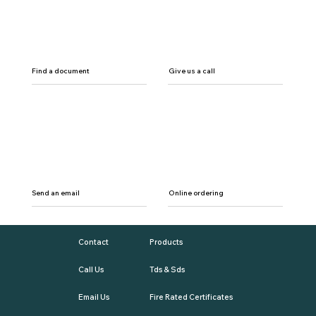
Find a document
Give us a call
Send an email
Online ordering
Contact
Products
Call Us
Tds & Sds
Email Us
Fire Rated Certificates