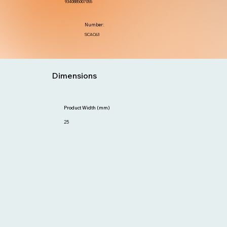
9340885007055
Number:
SCAC63
Dimensions
Product Width (mm)
25