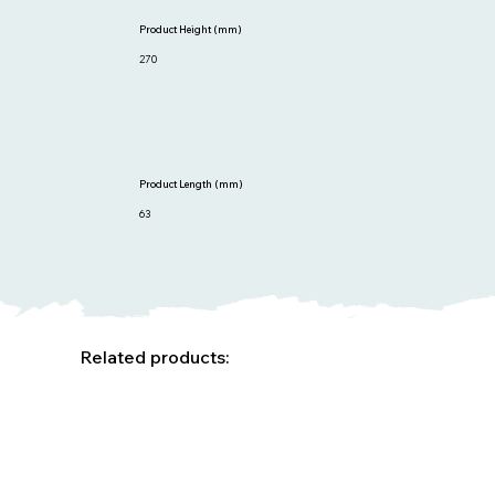
Product Height (mm)
270
Product Length (mm)
63
Related products: