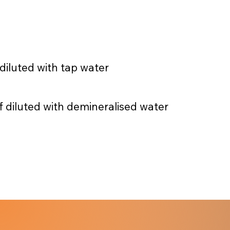
 diluted with tap water
f diluted with demineralised water