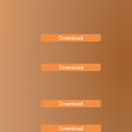
Download
Download
Download
Download