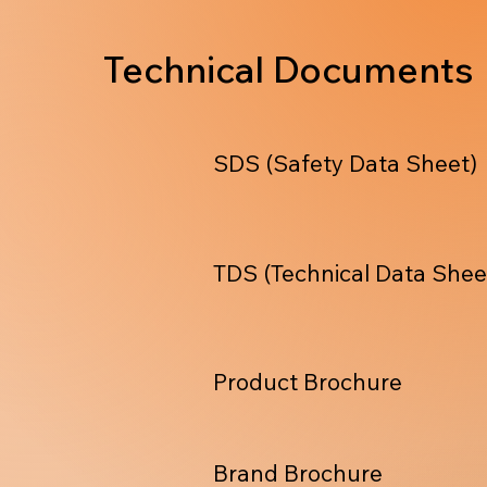
Technical Documents
SDS (Safety Data Sheet)
TDS (Technical Data Shee
Product Brochure
Brand Brochure