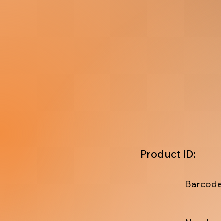
Product ID:
Barcode