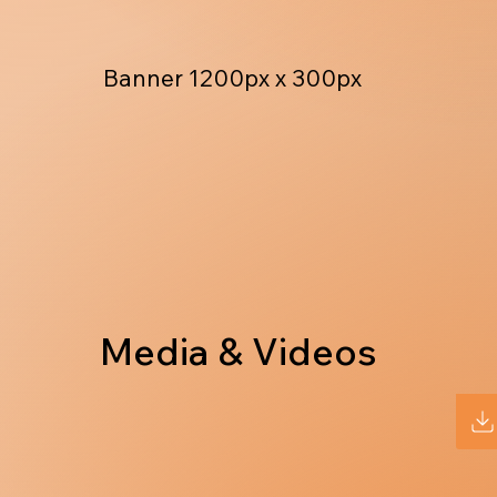
Banner 1200px x 300px
Media & Videos