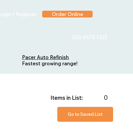
ogin / Register
Order Online
(02) 9673 1322
Pacer Auto Refinish
Fastest growing range!
0
Items in List:
Go to Saved List