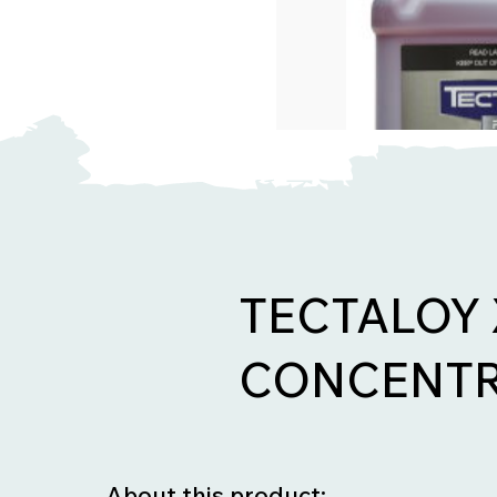
TECTALOY
CONCENTR
About this product: