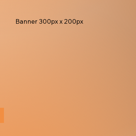
Banner 300px x 200px