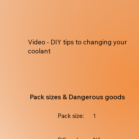
Video - DIY tips to changing your
coolant
Pack sizes & Dangerous goods
Pack size:
1