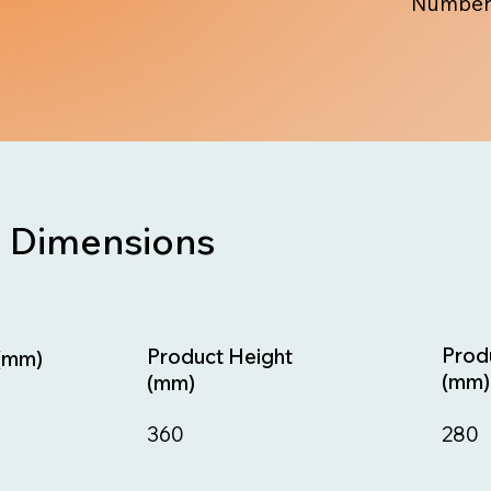
Number
Dimensions
Prod
Product Height
(mm)
(mm)
(mm)
280
360