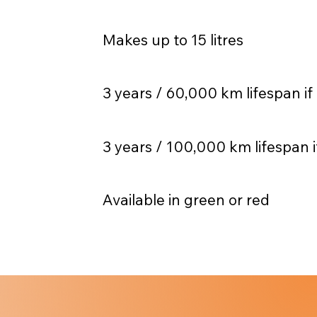
Makes up to 15 litres
3 years / 60,000 km lifespan if
3 years / 100,000 km lifespan i
Available in green or red