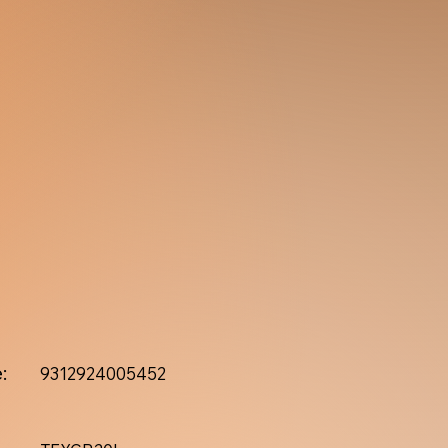
:
9312924005452