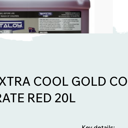
 XTRA COOL GOLD C
ATE RED 20L
Key details: