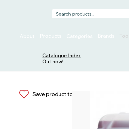
Too
Products
Brands
About
Categories
Catalogue Index
Out now!
Save product to list