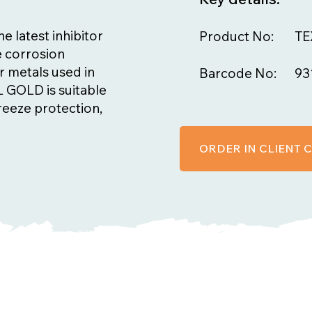
 latest inhibitor
Product No:
TE
e corrosion
r metals used in
Barcode No:
93
 GOLD is suitable
freeze protection,
ORDER IN CLIENT