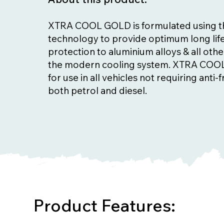
XTRA COOL GOLD is formulated using the
technology to provide optimum long lif
protection to aluminium alloys & all othe
the modern cooling system. XTRA COOL
for use in all vehicles not requiring anti-
both petrol and diesel.
Product Features: