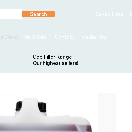
Search
Saved Lists
L
ls (New)
Contact
Tds & Sds
Media Kits
Gap Filler Range
Our highest sellers!