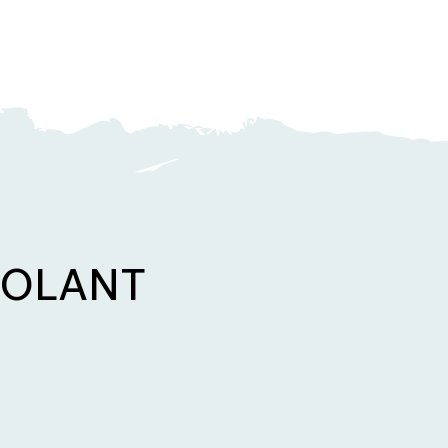
OOLANT