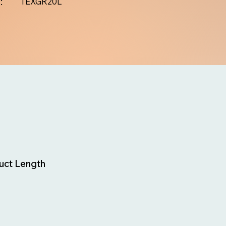
:
TEXGR20L
uct Length