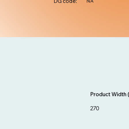
DG code:
NA
Product Width 
270