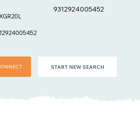
9312924005452
XGR20L
12924005452
 CONNECT
START NEW SEARCH