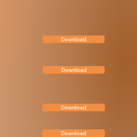
Download
Download
Download
Download