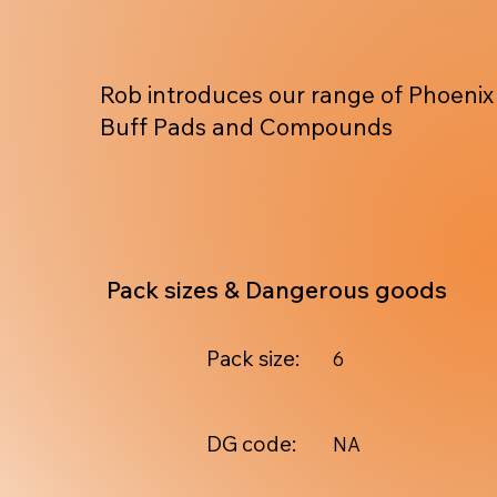
Rob introduces our range of Phoenix
Buff Pads and Compounds
Pack sizes & Dangerous goods
Pack size:
6
DG code:
NA