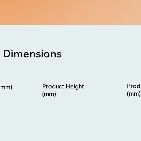
Dimensions
Prod
Product Height
(mm)
(mm)
(mm)