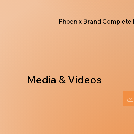
Phoenix Brand Complete 
Media & Videos