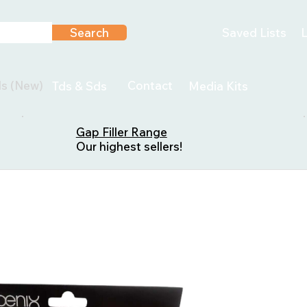
Search
Saved Lists
L
ls (New)
Contact
Tds & Sds
Media Kits
Gap Filler Range
Our highest sellers!