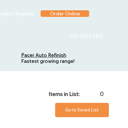
ogin / Register
Order Online
(02) 9673 1322
Pacer Auto Refinish
Fastest growing range!
0
Items in List:
Go to Saved List