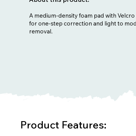
A medium-density foam pad with Velcro 
for one-step correction and light to mod
removal.
Product Features: