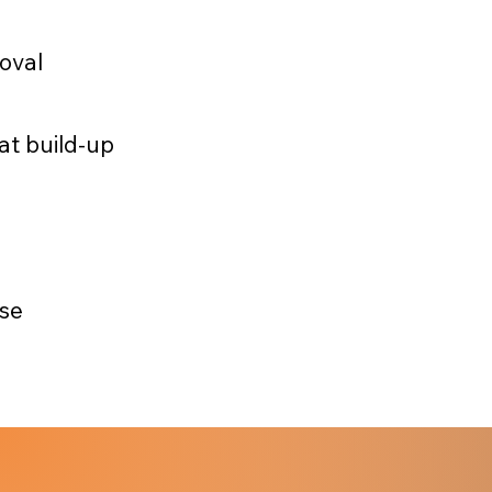
moval
at build-up
use