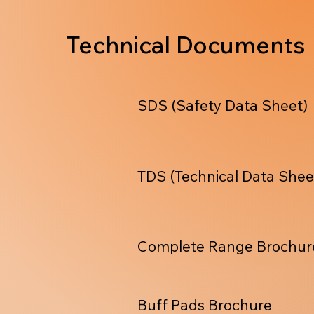
Technical Documents
SDS (Safety Data Sheet)
TDS (Technical Data Shee
Complete Range Brochur
Buff Pads Brochure