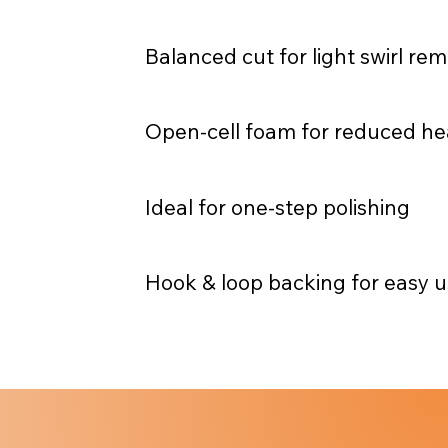
Balanced cut for light swirl re
Open-cell foam for reduced he
Ideal for one-step polishing
Hook & loop backing for easy 