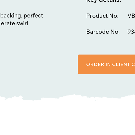
backing, perfect
Product No:
V
erate swirl
Barcode No:
93
ORDER IN CLIENT