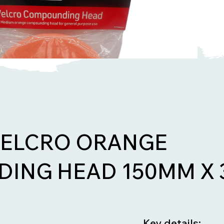
VELCRO ORANGE
ING HEAD 150MM X
Key details: