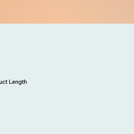
uct Length