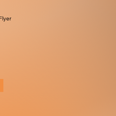
Flyer