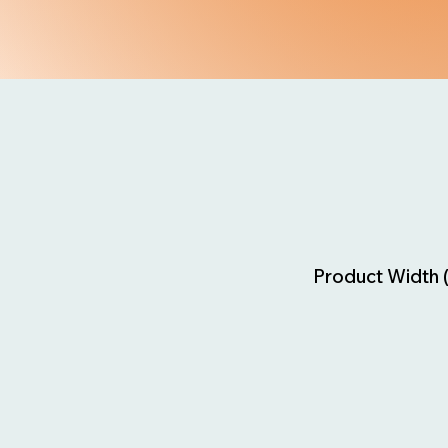
Product Width 