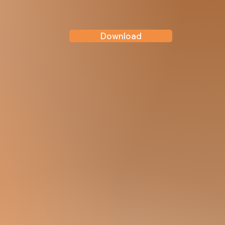
Download