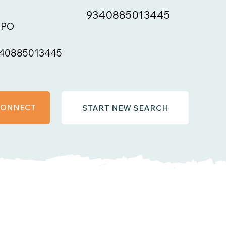
9340885013445
BPO
40885013445
 CONNECT
START NEW SEARCH