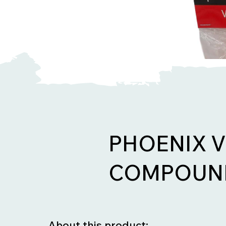
PHOENIX 
COMPOUND
About this product: