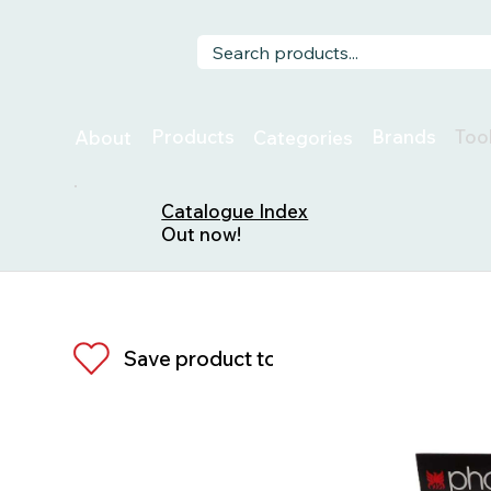
Too
Products
Brands
About
Categories
Catalogue Index
Out now!
Save product to list