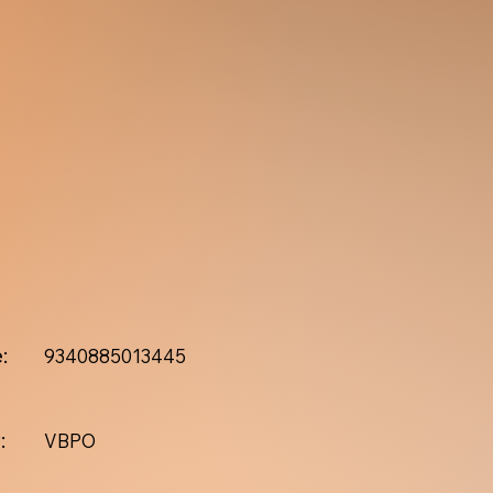
:
9340885013445
:
VBPO