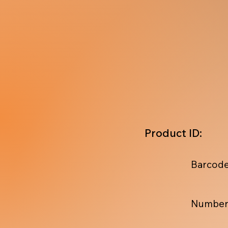
Product ID:
Barcode
Number