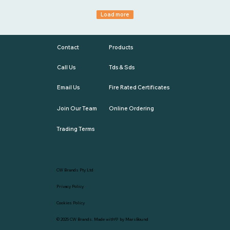
Load more
Contact
Products
Call Us
Tds & Sds
Email Us
Fire Rated Certificates
Join Our Team
Online Ordering
Trading Terms
CW Brands Pty Ltd
Privacy Policy
Cookies Policy
© 2025
CW Brands
. Made with💛 by
MarsBound