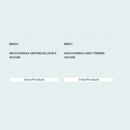
58406
58407
ANCHORMAX SAPHIRE BLUE B14
ANCHORMAX GREY PRIMER
400GM
400GM
View Product
View Product