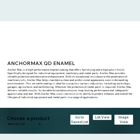
ANCHORMAX QD ENAMEL
Anchor Max is a high-performance enamel coating that offers fast drying and a high gloss finish.
Specifically designed for industrial equipment, machinery, and metal parts, Anchor Max provides
reliable protection and decorative enhancement. With its exceptional resistance to the penetration of
machinery oils, Anchor Max helps maintain a clean and professional appearance, even in demanding
environments. This versatile coating is ideal for use across various industries, including workshops,
garages, agriculture, and earthmoving. Wherever the protection of metal parts is required, Anchor Max
delivers reliable results. Its durable formulation ensures long-lasting performance and safeguards
against wear and tear. With Anchor Max, users can trust in its ability to protect, enhance, and extend the
lifespan of industrial equipment and metal parts in a range of applications.
Choose a product
Go to
Image
List View
Saved List
View
Items in List:
0