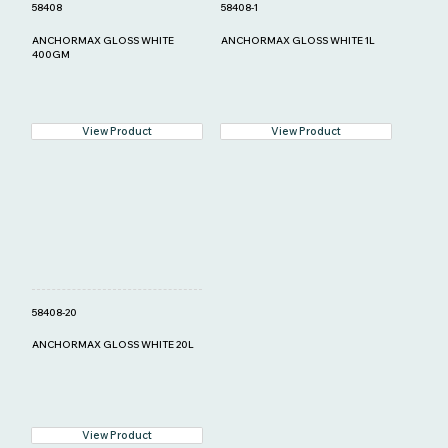
58408
58408-1
ANCHORMAX GLOSS WHITE
ANCHORMAX GLOSS WHITE 1L
400GM
View Product
View Product
58408-20
ANCHORMAX GLOSS WHITE 20L
View Product