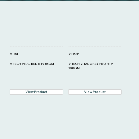
VT151
VT152P
V-TECH VITAL RED RTV 85GM
V-TECH VITAL GREY PRO RTV
100GM
View Product
View Product