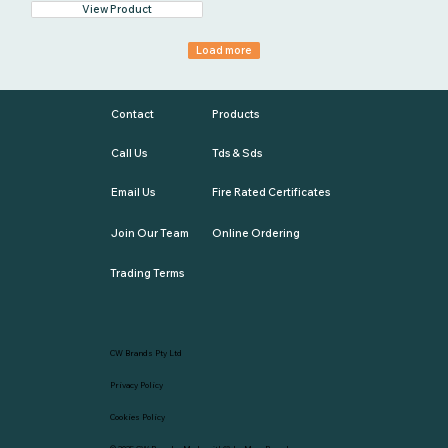
View Product
Load more
Contact
Products
Call Us
Tds & Sds
Email Us
Fire Rated Certificates
Join Our Team
Online Ordering
Trading Terms
CW Brands Pty Ltd
Privacy Policy
Cookies Policy