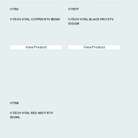
VT153
VT157P
V-TECH VITAL COPPER RTV 85GM
V-TECH VITAL BLACK PRO RTV
100GM
View Product
View Product
VT158
V-TECH VITAL RED 650'F RTV
300ML