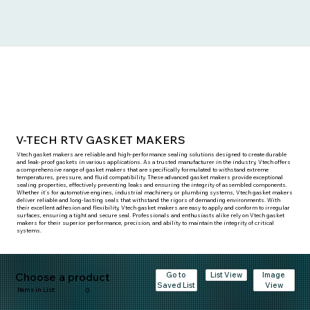
V-TECH RTV GASKET MAKERS
Vtech gasket makers are reliable and high-performance sealing solutions designed to create durable
and leak-proof gaskets in various applications. As a trusted manufacturer in the industry, Vtech offers
a comprehensive range of gasket makers that are specifically formulated to withstand extreme
temperatures, pressure, and fluid compatibility. These advanced gasket makers provide exceptional
sealing properties, effectively preventing leaks and ensuring the integrity of assembled components.
Whether it's for automotive engines, industrial machinery, or plumbing systems, Vtech gasket makers
deliver reliable and long-lasting seals that withstand the rigors of demanding environments. With
their excellent adhesion and flexibility, Vtech gasket makers are easy to apply and conform to irregular
surfaces, ensuring a tight and secure seal. Professionals and enthusiasts alike rely on Vtech gasket
makers for their superior performance, precision, and ability to maintain the integrity of critical
systems.
Choose a product
Go to
Image
List View
Saved List
View
Items in List:
0