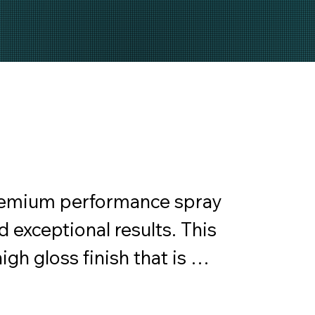
remium performance spray 
 exceptional results. This 
gh gloss finish that is 
rior surfaces. Anchor 
ble coating, ensuring a 