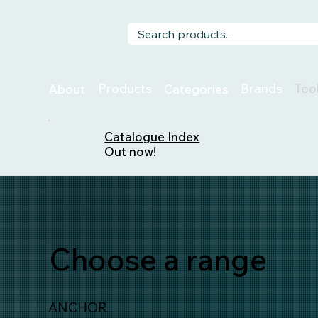
Too
Products
Brands
About
Categories
Catalogue Index
Out now!
Choose a range
ANCHOR