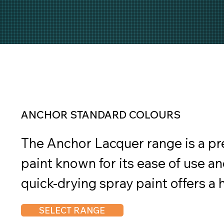
ANCHOR STANDARD COLOURS
The Anchor Lacquer range is a p
paint known for its ease of use and
quick-drying spray paint offers a hi
suitable for both interior and exte
SELECT RANGE
Lacquer provides a tough and dura