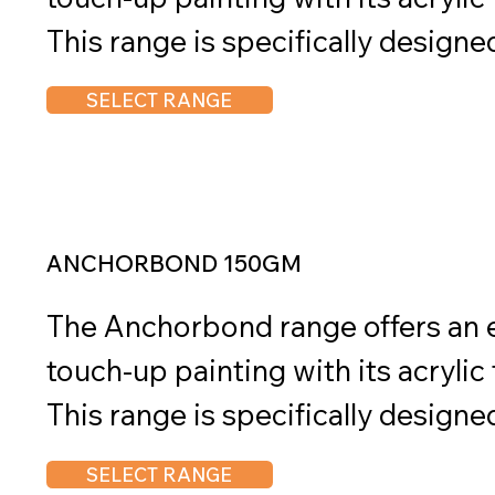
This range is specifically designe
durability and adhesion on pre-pa
SELECT RANGE
and metal surfaces. Anchorbond is 
applications, including roofing, g
fencing, railings, outdoor furnitur
architectural metalwork, and pow
ANCHORBOND 150GM
The range offers a diverse selectio
The Anchorbond range offers an ea
precise color matching and seamle
touch-up painting with its acrylic
Available in convenient sizes of 
This range is specifically designe
Anchorbond provides flexibility for
durability and adhesion on pre-pa
SELECT RANGE
and requirements. With its reliab