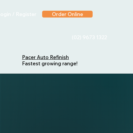
ogin / Register
Order Online
(02) 9673 1322
Pacer Auto Refinish
Fastest growing range!