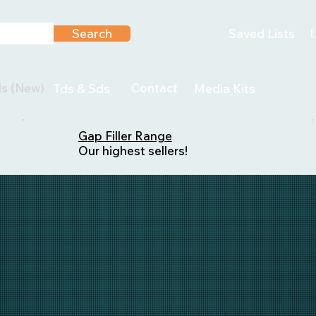
Search
Saved Lists
L
ls (New)
Contact
Tds & Sds
Media Kits
Gap Filler Range
Our highest sellers!