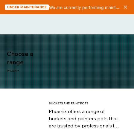
✕
We are currently performing maintenance on the website. We should be finished in 10-15 minutes.
UNDER MAINTENANCE
Choose a
range
PHOENIX
BUCKETS AND PAINT POTS
Phoenix offers a range of 
buckets and painters pots that 
are trusted by professionals in 
the painting industry for their 