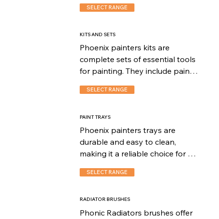
finish during painting projects. 
SELECT RANGE
These roller covers are available 
in different nap lengths, 
allowing users to choose the 
KITS AND SETS
appropriate cover for their 
Phoenix painters kits are 
specific painting needs.
complete sets of essential tools 
for painting. They include paint 
brushes, roller frames, roller 
SELECT RANGE
covers, trays, and more. 
Convenient and reliable, these 
kits are perfect for professionals 
PAINT TRAYS
and DIY enthusiasts, providing 
Phoenix painters trays are 
everything needed for 
durable and easy to clean, 
successful painting projects.
making it a reliable choice for 
both professionals and DIY 
SELECT RANGE
painters.
RADIATOR BRUSHES
Phonic Radiators brushes offer 