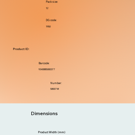
Pack size:
12
DG code:
1950
Product ID:
Barcode:
9340885000377
Number:
58007M
Dimensions
Product Width (mm)