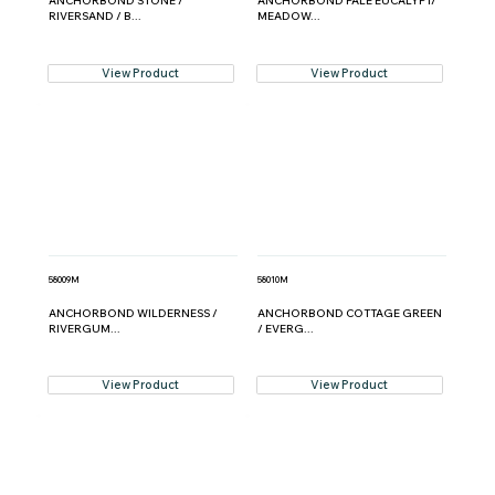
ANCHORBOND STONE /
ANCHORBOND PALE EUCALYPT/
RIVERSAND / B...
MEADOW...
View Product
View Product
58009M
58010M
ANCHORBOND WILDERNESS /
ANCHORBOND COTTAGE GREEN
RIVERGUM...
/ EVERG...
View Product
View Product