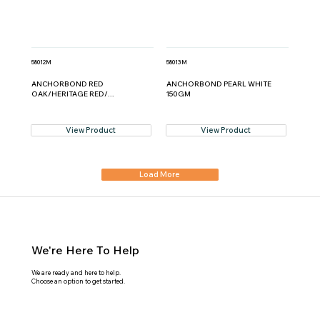
58012M
58013M
ANCHORBOND RED
ANCHORBOND PEARL WHITE
OAK/HERITAGE RED/...
150GM
View Product
View Product
Load More
We're Here To Help
We are ready and here to help.
Choose an option to get started.