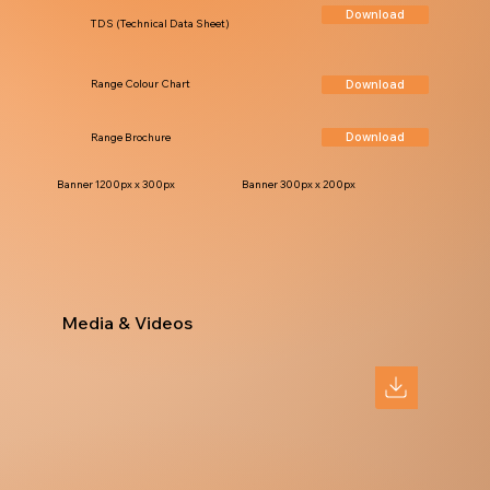
Download
TDS (Technical Data Sheet)
Download
Range Colour Chart
Download
Range Brochure
Banner 1200px x 300px
Banner 300px x 200px
Media & Videos