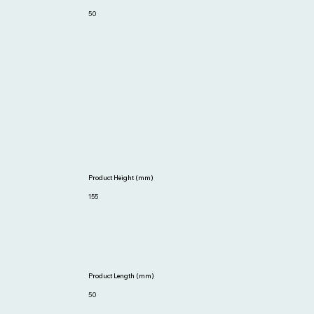
50
Product Height (mm)
155
Product Length (mm)
50