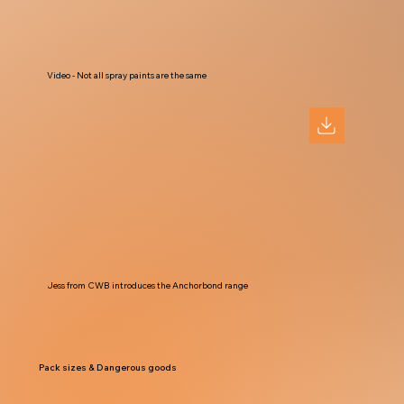
Video - Not all spray paints are the same
Jess from CWB introduces the Anchorbond range
Pack sizes & Dangerous goods