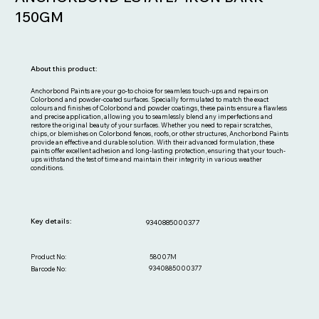
150GM
About this product:
Anchorbond Paints are your go-to choice for seamless touch-ups and repairs on
Colorbond and powder-coated surfaces. Specially formulated to match the exact
colours and finishes of Colorbond and powder coatings, these paints ensure a flawless
and precise application, allowing you to seamlessly blend any imperfections and
restore the original beauty of your surfaces. Whether you need to repair scratches,
chips, or blemishes on Colorbond fences, roofs, or other structures, Anchorbond Paints
provide an effective and durable solution. With their advanced formulation, these
paints offer excellent adhesion and long-lasting protection, ensuring that your touch-
ups withstand the test of time and maintain their integrity in various weather
conditions.
Key details:
9340885000377
Out
of
gallery
58007M
Product No:
9340885000377
Barcode No: