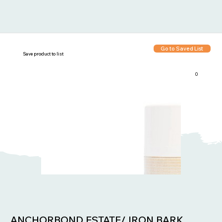
Go to Saved List
Save product to list
0
Items in List:
ANCHORBOND ESTATE/ IRON BARK