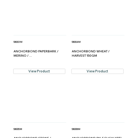
58003M
58004M
ANCHORBOND PAPERBARK /
ANCHORBOND WHEAT /
MERINO / ...
HARVEST 150GM
View Product
View Product
58005M
58008M