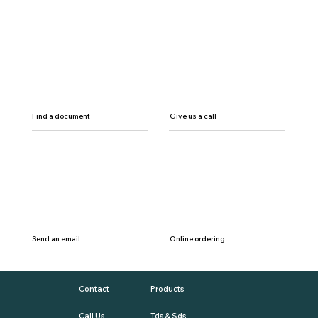
Find a document
Give us a call
Send an email
Online ordering
Contact
Products
Call Us
Tds & Sds