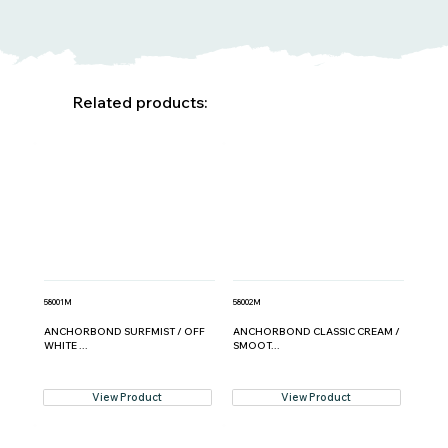
Related products:
58001M
58002M
ANCHORBOND SURFMIST / OFF
ANCHORBOND CLASSIC CREAM /
WHITE ...
SMOOT...
View Product
View Product