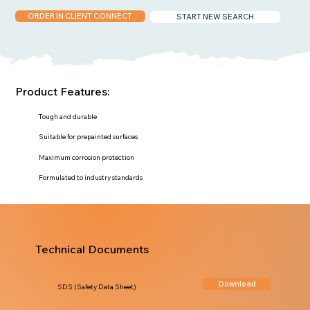
ORDER IN CLIENT CONNECT
START NEW SEARCH
Product Features:
Tough and durable
Suitable for prepainted surfaces
Maximum corrosion protection
Formulated to industry standards
Technical Documents
Download
SDS (Safety Data Sheet)