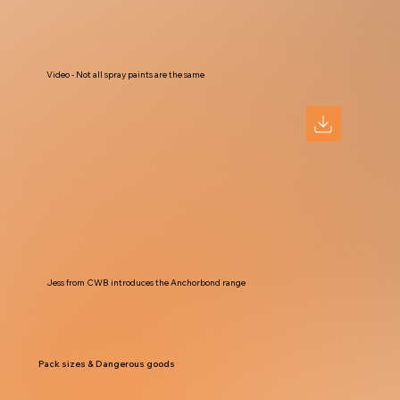
Video - Not all spray paints are the same
Jess from CWB introduces the Anchorbond range
Pack sizes & Dangerous goods