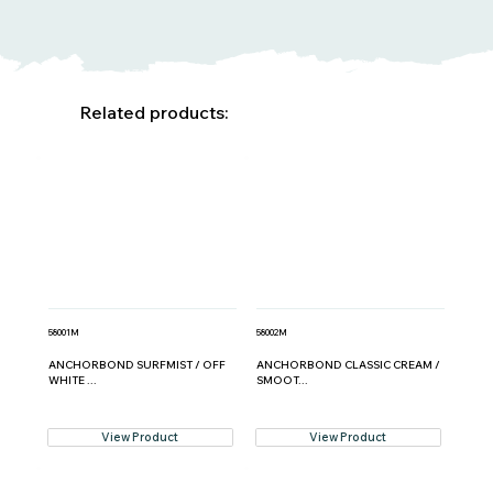
Related products:
58001M
58002M
ANCHORBOND SURFMIST / OFF
ANCHORBOND CLASSIC CREAM /
WHITE ...
SMOOT...
View Product
View Product