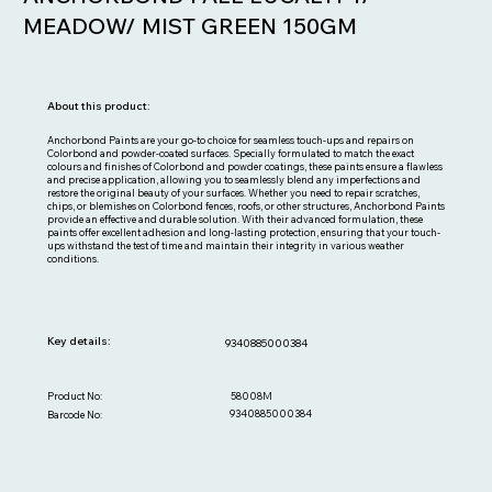
MEADOW/ MIST GREEN 150GM
About this product:
Anchorbond Paints are your go-to choice for seamless touch-ups and repairs on
Colorbond and powder-coated surfaces. Specially formulated to match the exact
colours and finishes of Colorbond and powder coatings, these paints ensure a flawless
and precise application, allowing you to seamlessly blend any imperfections and
restore the original beauty of your surfaces. Whether you need to repair scratches,
chips, or blemishes on Colorbond fences, roofs, or other structures, Anchorbond Paints
provide an effective and durable solution. With their advanced formulation, these
paints offer excellent adhesion and long-lasting protection, ensuring that your touch-
ups withstand the test of time and maintain their integrity in various weather
conditions.
Key details:
9340885000384
58008M
Product No:
9340885000384
Barcode No: