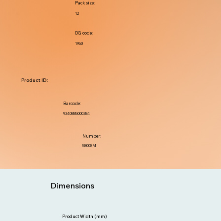
Pack size:
12
DG code:
1950
Product ID:
Barcode:
9340885000384
Number:
58008M
Dimensions
Product Width (mm)