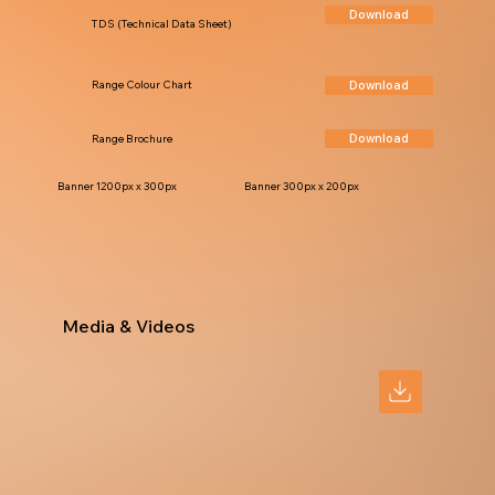
Download
TDS (Technical Data Sheet)
Download
Range Colour Chart
Download
Range Brochure
Banner 1200px x 300px
Banner 300px x 200px
Media & Videos