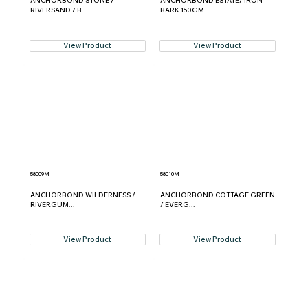
ANCHORBOND STONE /
ANCHORBOND ESTATE/ IRON
RIVERSAND / B...
BARK 150GM
View Product
View Product
58009M
58010M
ANCHORBOND WILDERNESS /
ANCHORBOND COTTAGE GREEN
RIVERGUM...
/ EVERG...
View Product
View Product