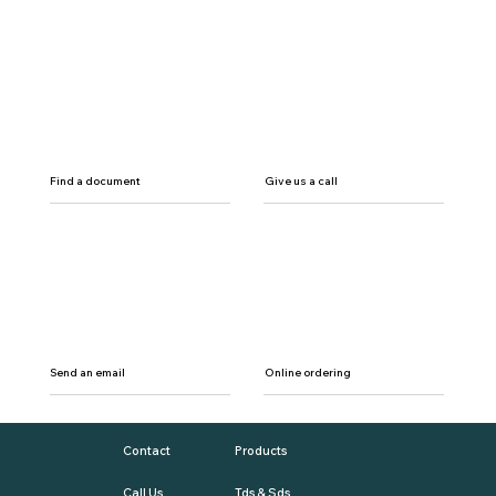
Find a document
Give us a call
Send an email
Online ordering
Contact
Products
Call Us
Tds & Sds