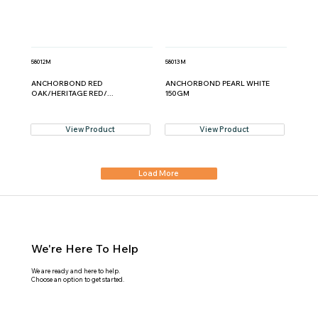
58012M
58013M
ANCHORBOND RED
ANCHORBOND PEARL WHITE
OAK/HERITAGE RED/...
150GM
View Product
View Product
Load More
We're Here To Help
We are ready and here to help.
Choose an option to get started.