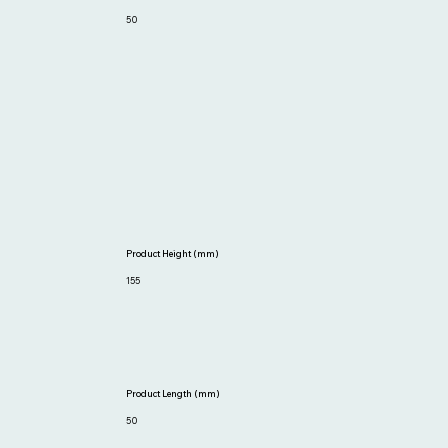
50
Product Height (mm)
155
Product Length (mm)
50