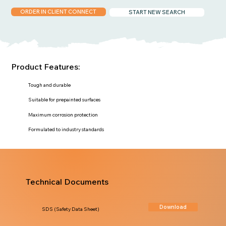
ORDER IN CLIENT CONNECT
START NEW SEARCH
Product Features:
Tough and durable
Suitable for prepainted surfaces
Maximum corrosion protection
Formulated to industry standards
Technical Documents
Download
SDS (Safety Data Sheet)