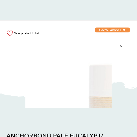
Go to Saved List
Save product to list
0
Items in List:
ANCHORBOND PALE EUCALYPT/