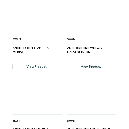
58003M
58004M
ANCHORBOND PAPERBARK /
ANCHORBOND WHEAT /
MERINO / ...
HARVEST 150GM
View Product
View Product
58005M
58007M