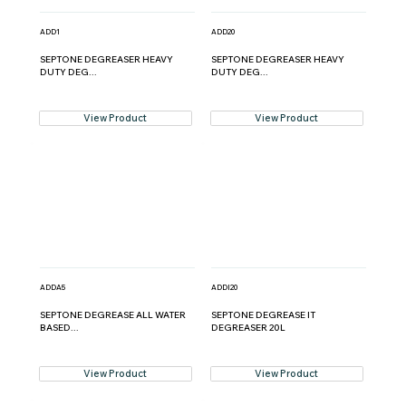
ADD1
ADD20
SEPTONE DEGREASER HEAVY
SEPTONE DEGREASER HEAVY
DUTY DEG...
DUTY DEG...
View Product
View Product
ADDA5
ADDI20
SEPTONE DEGREASE ALL WATER
SEPTONE DEGREASE IT
BASED...
DEGREASER 20L
View Product
View Product