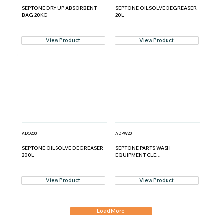
SEPTONE DRY UP ABSORBENT
SEPTONE OILSOLVE DEGREASER
BAG 20KG
20L
View Product
View Product
ADO200
ADPW20
SEPTONE OILSOLVE DEGREASER
SEPTONE PARTS WASH
200L
EQUIPMENT CLE...
View Product
View Product
Load More