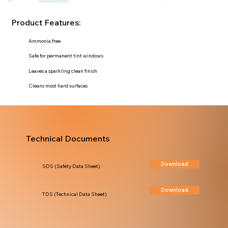
Product Features:
Ammonia free
Safe for permanent tint windows
Leaves a sparkling clean finish
Cleans most hard surfaces
Technical Documents
Download
SDS (Safety Data Sheet)
Download
TDS (Technical Data Sheet)