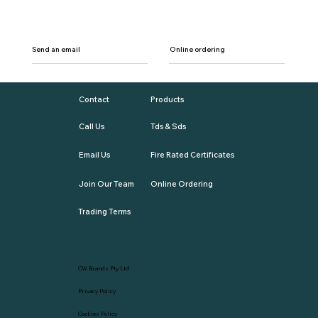
Send an email
Online ordering
Contact
Products
Call Us
Tds & Sds
Email Us
Fire Rated Certificates
Join Our Team
Online Ordering
Trading Terms
CW Brands Pty Ltd
Privacy Policy
Cookies Policy