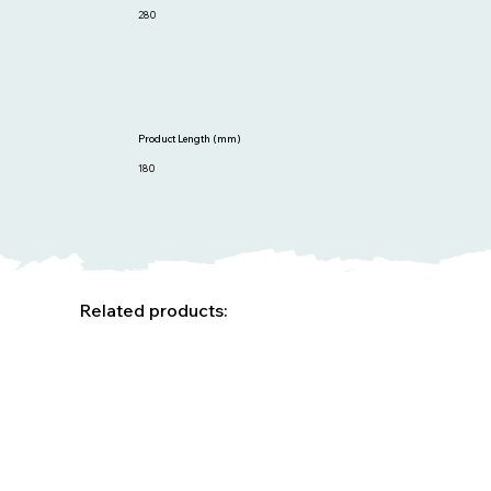
280
Product Length (mm)
180
Related products: