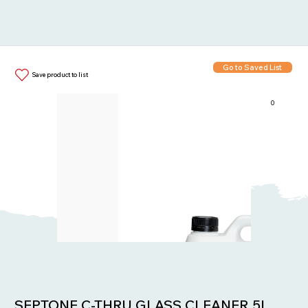
Go to Saved List
Save product to list
0
Items in List:
SEPTONE C-THRU GLASS CLEANER 5L