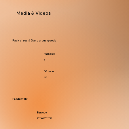
Media & Videos
Pack sizes & Dangerous goods
Pack size:
4
DG code:
NA
Product ID:
Barcode:
9313008011727