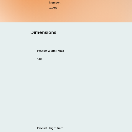
Number:
AVCT5
Dimensions
Product Width (mm)
140
Product Height (mm)