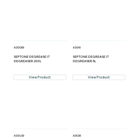
ADDI200
ADDI5
SEPTONE DEGREASE IT
SEPTONE DEGREASE IT
DEGREASER 200L
DEGREASER 5L
View Product
View Product
ADDU20
ADO20