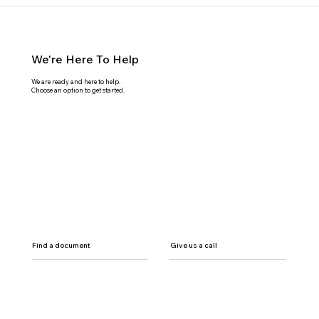
We're Here To Help
We are ready and here to help.
Choose an option to get started.
Find a document
Give us a call