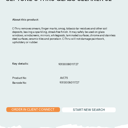
About this product:
C-Thru removes smears, finger marks, smog, tobacco tar residues and other soil
deposits, leaving a sparkling, streak-free finish. It may safely be used on glass
windows, windscreens, mirrors, whitegoods, laminated surfaces, chrome and stainless
steel surfaces, ceramic tiles and porcelain. C-Thru will not damage paintwork,
upholstery or rubber.
Key details:
9313008011727
AVCT5
Product No:
9313008011727
Barcode No:
ORDER IN CLIENT CONNECT
START NEW SEARCH