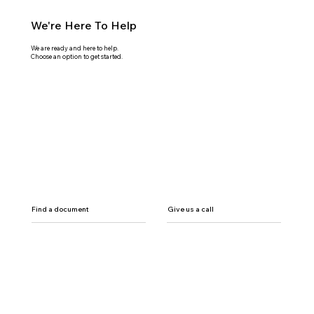
We're Here To Help
We are ready and here to help.
Choose an option to get started.
Find a document
Give us a call