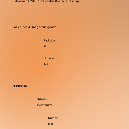
Jess from CWB introduces the Boston paint range
Pack sizes & Dangerous goods
Pack size:
12
DG code:
1950
Product ID:
Barcode:
9340885000209
Number:
BT66