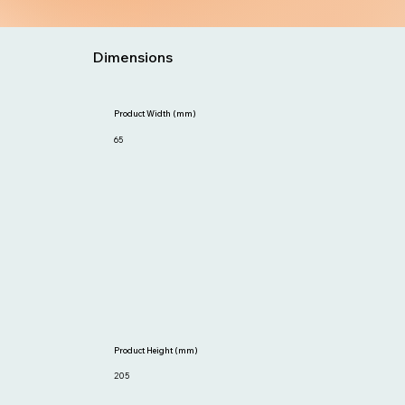
Dimensions
Product Width (mm)
65
Product Height (mm)
205