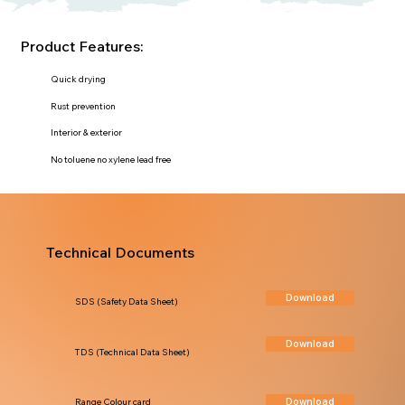
Product Features:
Quick drying
Rust prevention
Interior & exterior
No toluene no xylene lead free
Technical Documents
Download
SDS (Safety Data Sheet)
Download
TDS (Technical Data Sheet)
Download
Range Colour card