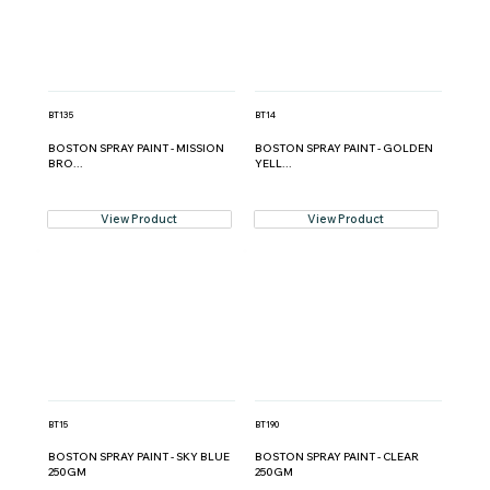
BT135
BT14
BOSTON SPRAY PAINT - MISSION
BOSTON SPRAY PAINT - GOLDEN
BRO...
YELL...
View Product
View Product
BT15
BT190
BOSTON SPRAY PAINT - SKY BLUE
BOSTON SPRAY PAINT - CLEAR
250GM
250GM