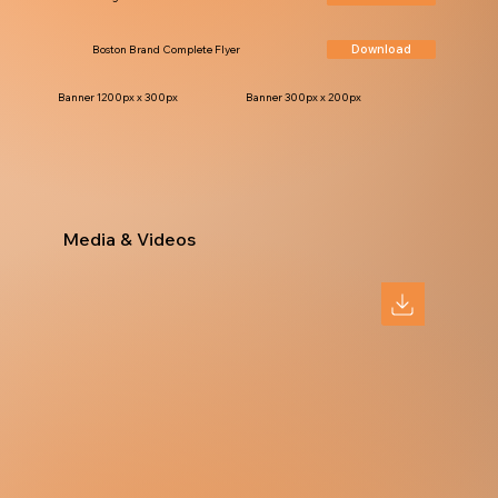
Download
Boston Brand Complete Flyer
Banner 1200px x 300px
Banner 300px x 200px
Media & Videos