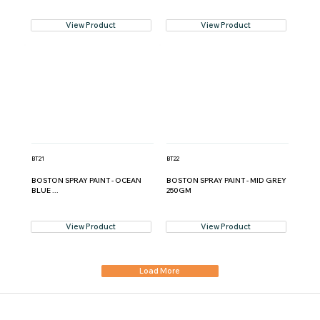
View Product
View Product
BT21
BT22
BOSTON SPRAY PAINT - OCEAN
BOSTON SPRAY PAINT - MID GREY
BLUE ...
250GM
View Product
View Product
Load More