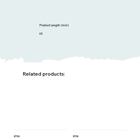
Product Length (mm)
65
Related products:
BT04
BT06