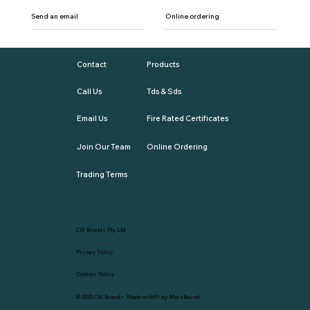
Send an email
Online ordering
Contact
Products
Call Us
Tds & Sds
Email Us
Fire Rated Certificates
Join Our Team
Online Ordering
Trading Terms
CW Brands Pty Ltd
Privacy Policy
Cookies Policy
© 2025
CW Brands
. Made with💛 by
MarsBound