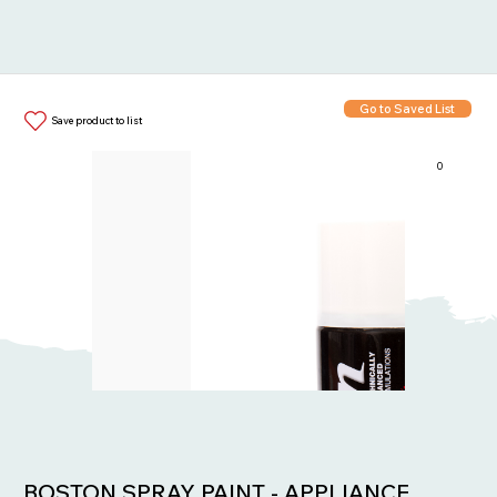
Go to Saved List
Save product to list
0
Items in List:
BOSTON SPRAY PAINT - APPLIANCE