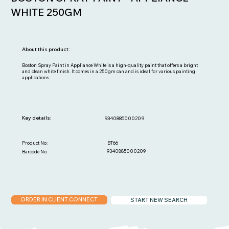
WHITE 250GM
About this product:
Boston Spray Paint in Appliance White is a high-quality paint that offers a bright
and clean white finish. It comes in a 250gm can and is ideal for various painting
applications.
Key details:
9340885000209
BT66
Product No:
9340885000209
Barcode No:
ORDER IN CLIENT CONNECT
START NEW SEARCH