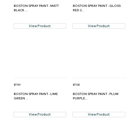
BOSTON SPRAY PAINT - MATT
BOSTON SPRAY PAINT - GLOSS
BLACK ...
RED 2...
View Product
View Product
BT101
BT120
BOSTON SPRAY PAINT - LIME
BOSTON SPRAY PAINT - PLUM
GREEN ...
PURPLE...
View Product
View Product