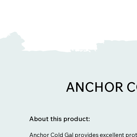
ANCHOR C
About this product:
Anchor Cold Gal provides excellent prot