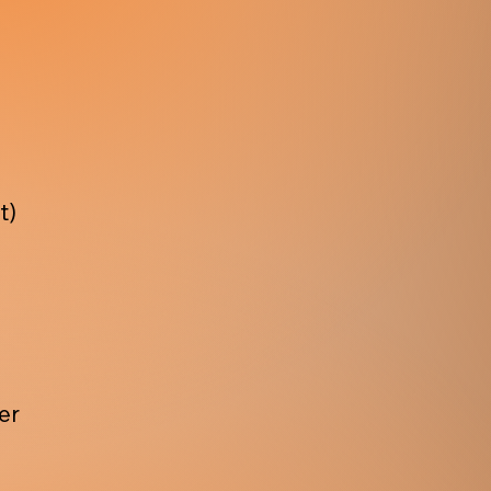
t)
er