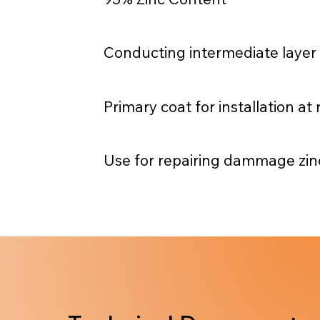
Conducting intermediate layer
Primary coat for installation a
Use for repairing dammage zinc