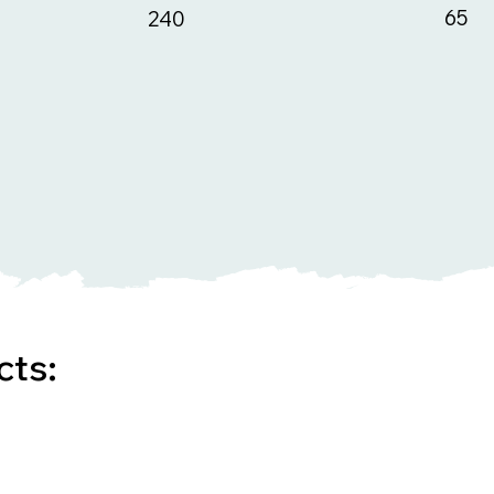
65
240
cts: