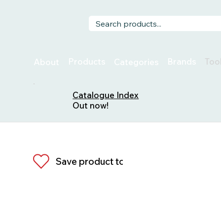
Too
Products
Brands
About
Categories
Catalogue Index
Out now!
Save product to list