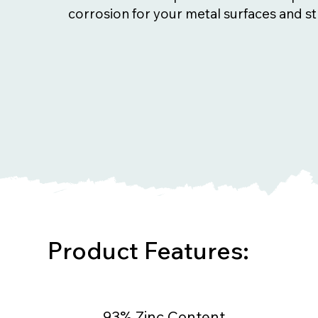
corrosion for your metal surfaces and st
Product Features:
93% Zinc Content