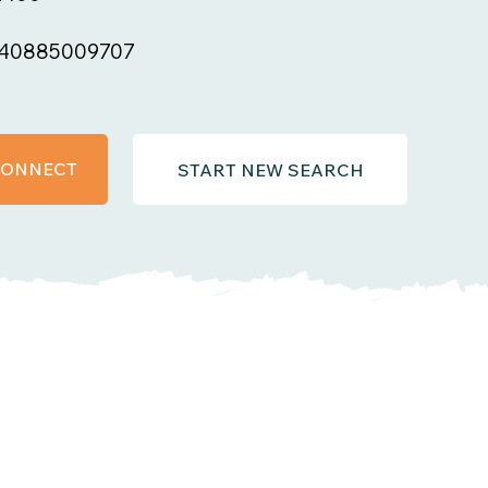
40885009707
 CONNECT
START NEW SEARCH