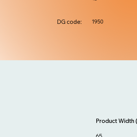
DG code:
1950
Product Width 
65