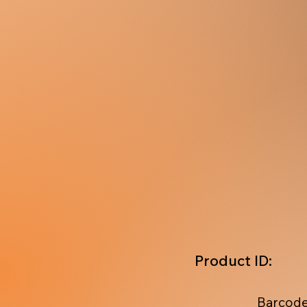
Product ID:
Barcode