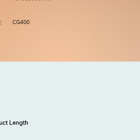
:
CG400
uct Length