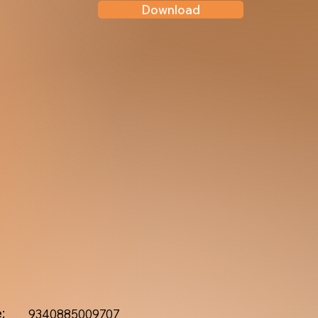
Download
:
9340885009707