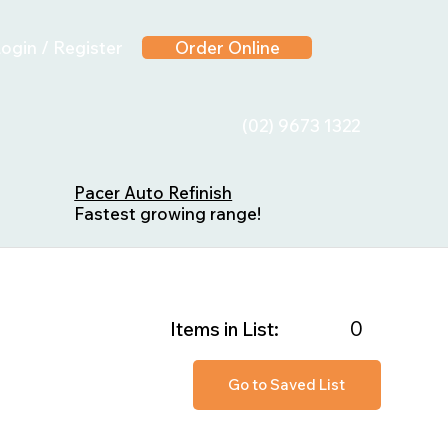
ogin / Register
Order Online
(02) 9673 1322
Pacer Auto Refinish
Fastest growing range!
0
Items in List:
Go to Saved List