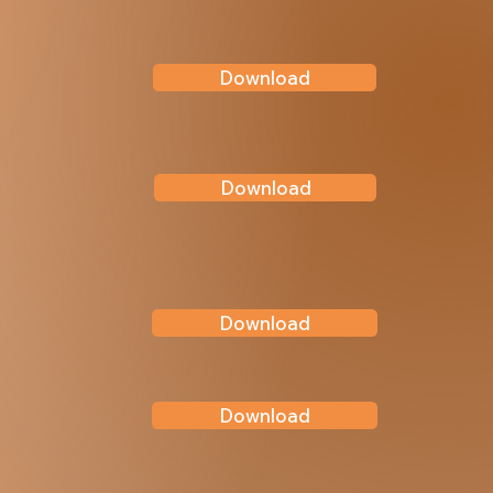
Download
Download
Download
Download