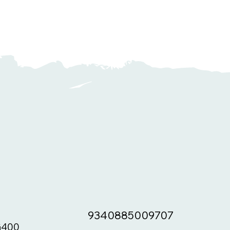
9340885009707
400