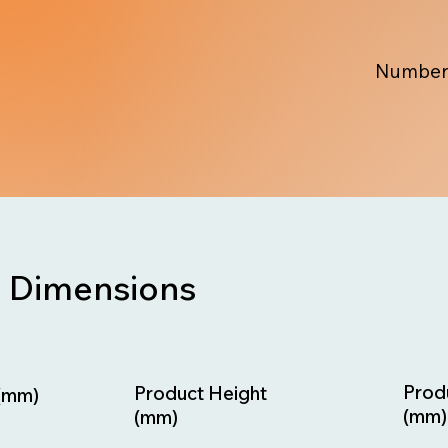
Number
Dimensions
Prod
Product Height
(mm)
(mm)
(mm)