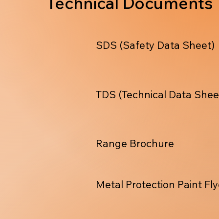
Technical Documents
SDS (Safety Data Sheet)
TDS (Technical Data Shee
Range Brochure
Metal Protection Paint Fly