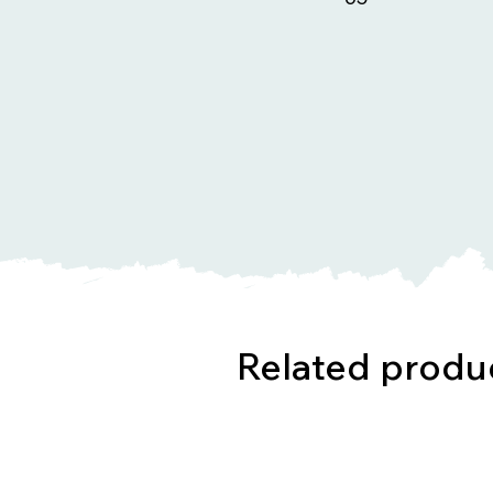
Related produ