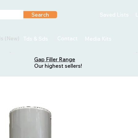
Search
Saved Lists
L
ls (New)
Contact
Tds & Sds
Media Kits
Gap Filler Range
Our highest sellers!