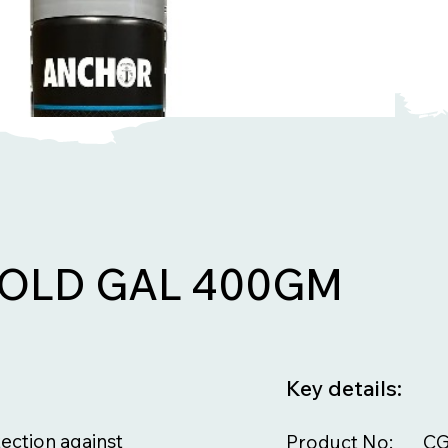
OLD GAL 400GM
Key details:
ection against
Product No:
CG