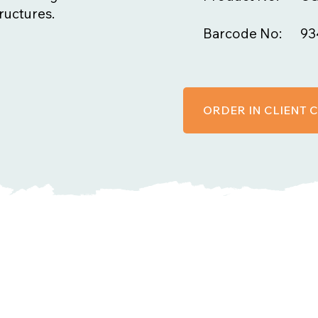
ructures.
Barcode No:
93
ORDER IN CLIENT