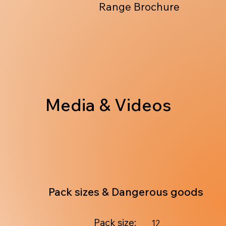
Range Brochure
Media & Videos
Pack sizes & Dangerous goods
Pack size:
12