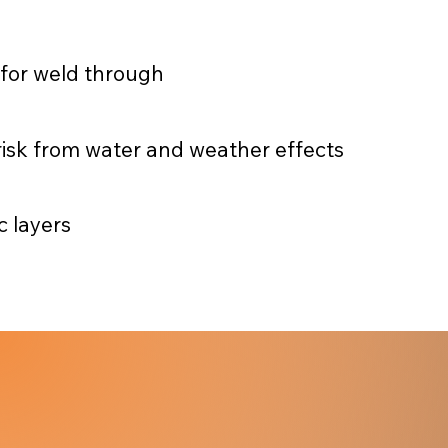
 for weld through
t risk from water and weather effects
 layers