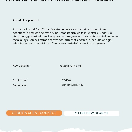
About this product:
Anchor Industrial Etch Primer is a single pack epoxy rich etch primer. It has
exceptional adhesion and fast drying. It can be applied to mild steel, aluminium,
zincalume, galvanised iron, fibreglass, chrome, copper, brass, stainless steel and other
metal alloys. Can be used as a convention primer at a normal film build or high
adhesion primer as a mist coat. Can be over coated with most paint systems
Key details:
9340885009738
EP400
Product No:
9340885009738
Barcode No:
ORDER IN CLIENT CONNECT
START NEW SEARCH