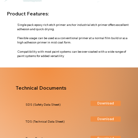
Product Features:
Single pack epoxy rich etch primer: anchor industrial etch primer offers excellent
adhesion and quick drying.
Flexible usage: can be used as a conventional primer at a normal film build or as a
high adhesion primer in mist coat form.
Compatibility with most paint systems: can be over-coated with a wide range of
paint systems for added versatility
Technical Documents
Download
SDS (Safety Data Sheet)
Download
TDS (Technical Data Sheet)