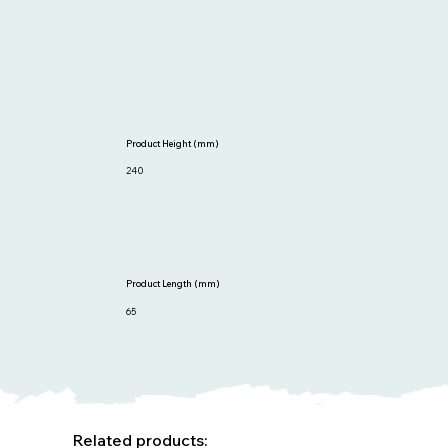
Product Height (mm)
240
Product Length (mm)
65
Related products: