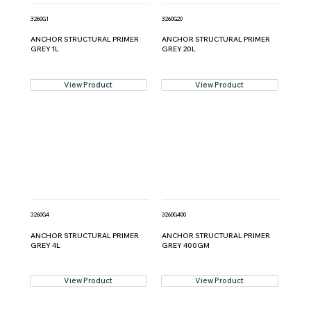
3260G1
3260G20
ANCHOR STRUCTURAL PRIMER
ANCHOR STRUCTURAL PRIMER
GREY 1L
GREY 20L
View Product
View Product
3260G4
3260G400
ANCHOR STRUCTURAL PRIMER
ANCHOR STRUCTURAL PRIMER
GREY 4L
GREY 400GM
View Product
View Product