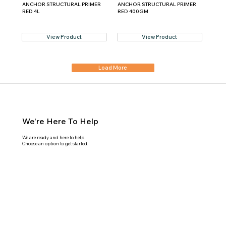
ANCHOR STRUCTURAL PRIMER
ANCHOR STRUCTURAL PRIMER
RED 4L
RED 400GM
View Product
View Product
Load More
We're Here To Help
We are ready and here to help.
Choose an option to get started.