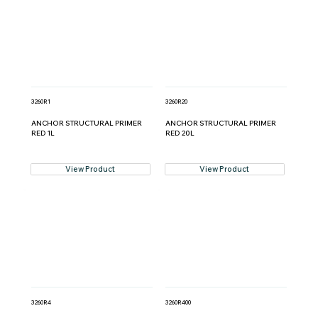
3260R1
3260R20
ANCHOR STRUCTURAL PRIMER
ANCHOR STRUCTURAL PRIMER
RED 1L
RED 20L
View Product
View Product
3260R4
3260R400