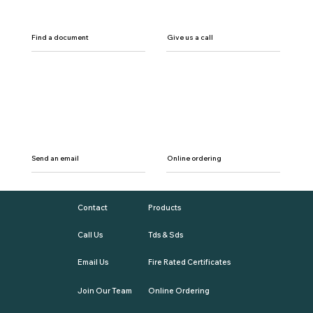
Find a document
Give us a call
Send an email
Online ordering
Contact
Products
Call Us
Tds & Sds
Email Us
Fire Rated Certificates
Join Our Team
Online Ordering