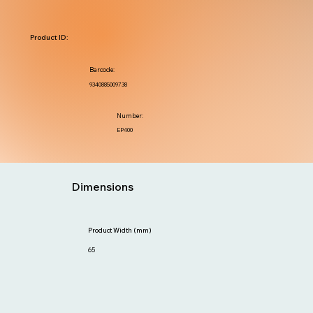
Product ID:
Barcode:
9340885009738
Number:
EP400
Dimensions
Product Width (mm)
65