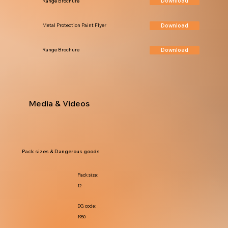
Download
Range Brochure
Download
Metal Protection Paint Flyer
Download
Range Brochure
Media & Videos
Pack sizes & Dangerous goods
Pack size:
12
DG code:
1950