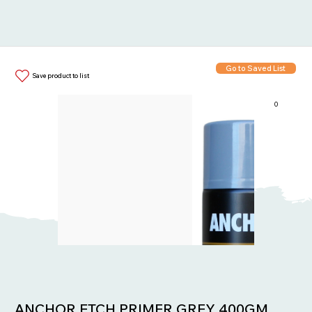
Go to Saved List
Save product to list
0
Items in List:
ANCHOR ETCH PRIMER GREY 400GM