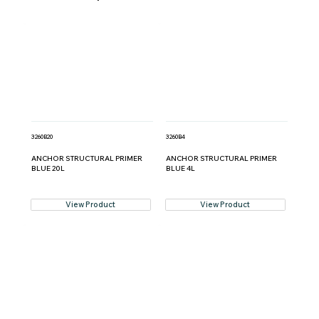
3260B20
3260B4
ANCHOR STRUCTURAL PRIMER
ANCHOR STRUCTURAL PRIMER
BLUE 20L
BLUE 4L
View Product
View Product