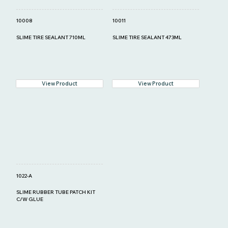
10008
10011
SLIME TIRE SEALANT 710ML
SLIME TIRE SEALANT 473ML
View Product
View Product
1022-A
SLIME RUBBER TUBE PATCH KIT
C/W GLUE