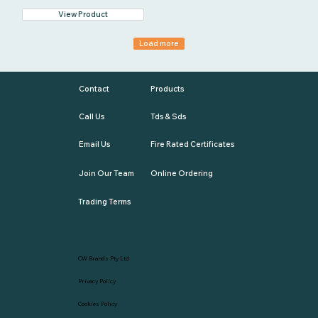
View Product
Load more
Contact
Products
Call Us
Tds & Sds
Email Us
Fire Rated Certificates
Join Our Team
Online Ordering
Trading Terms
CW Brands Pty Ltd
Privacy Policy
Cookies Policy