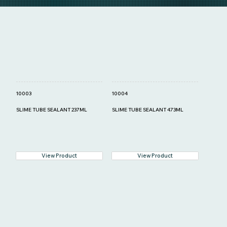
10003
10004
SLIME TUBE SEALANT 237ML
SLIME TUBE SEALANT 473ML
View Product
View Product