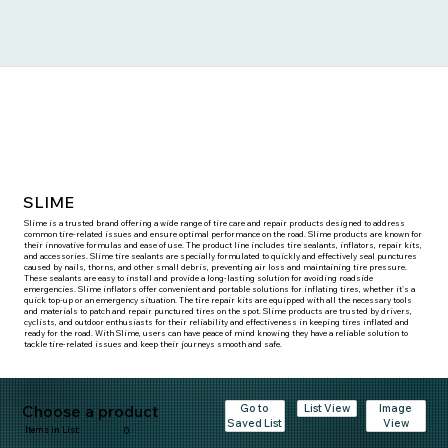
SLIME
Slime is a trusted brand offering a wide range of tire care and repair products designed to address
common tire-related issues and ensure optimal performance on the road. Slime products are known for
their innovative formulas and ease of use. The product line includes tire sealants, inflators, repair kits,
and accessories. Slime tire sealants are specially formulated to quickly and effectively seal punctures
caused by nails, thorns, and other small debris, preventing air loss and maintaining tire pressure.
These sealants are easy to install and provide a long-lasting solution for avoiding roadside
emergencies. Slime inflators offer convenient and portable solutions for inflating tires, whether it's a
quick top-up or an emergency situation. The tire repair kits are equipped with all the necessary tools
and materials to patch and repair punctured tires on the spot. Slime products are trusted by drivers,
cyclists, and outdoor enthusiasts for their reliability and effectiveness in keeping tires inflated and
ready for the road. With Slime, users can have peace of mind knowing they have a reliable solution to
tackle tire-related issues and keep their journeys smooth and safe.
Choose a product
Go to
Image
List View
Saved List
View
Items in List:
0