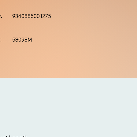
:
9340885001275
:
58098M