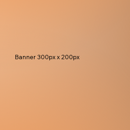
Banner 300px x 200px