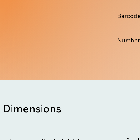
Barcode
Number
Dimensions