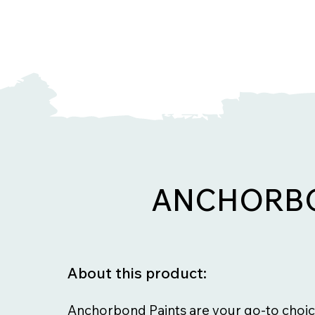
ANCHORBO
About this product:
Anchorbond Paints are your go-to choic