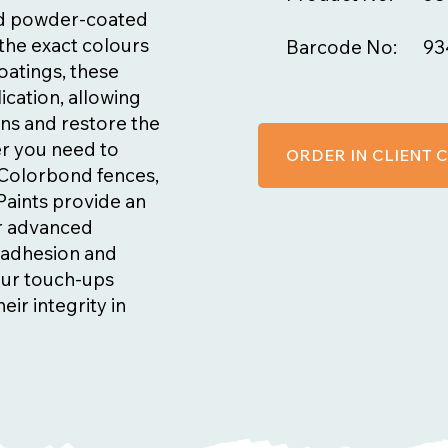
nd powder-coated
the exact colours
Barcode No:
93
oatings, these
ication, allowing
ns and restore the
er you need to
ORDER IN CLIENT
n Colorbond fences,
Paints provide an
ir advanced
t adhesion and
our touch-ups
eir integrity in