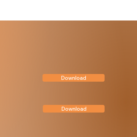
Download
Download