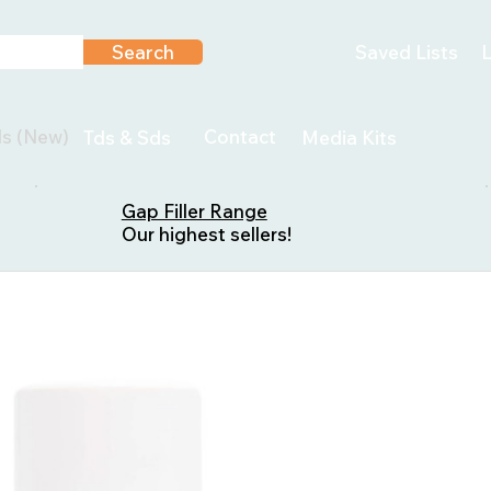
Search
Saved Lists
L
ls (New)
Contact
Tds & Sds
Media Kits
Gap Filler Range
Our highest sellers!