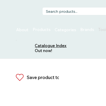
Too
Products
Brands
About
Categories
Catalogue Index
Out now!
Save product to list