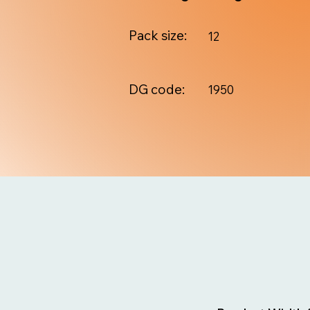
Pack size:
12
DG code:
1950