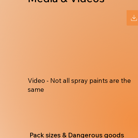
Video - Not all spray paints are the
same
Pack sizes & Dangerous goods