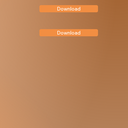
Download
Download