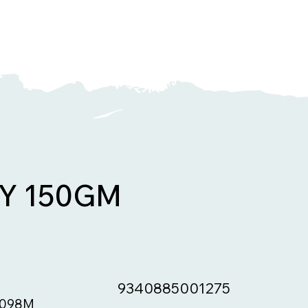
Y 150GM
9340885001275
098M