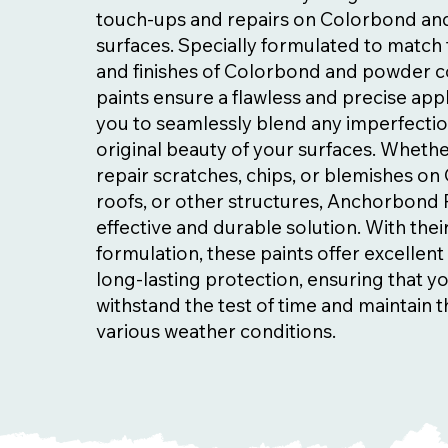
touch-ups and repairs on Colorbond a
surfaces. Specially formulated to match 
and finishes of Colorbond and powder c
paints ensure a flawless and precise appl
you to seamlessly blend any imperfectio
original beauty of your surfaces. Wheth
repair scratches, chips, or blemishes o
roofs, or other structures, Anchorbond 
effective and durable solution. With the
formulation, these paints offer excellen
long-lasting protection, ensuring that y
withstand the test of time and maintain th
various weather conditions.