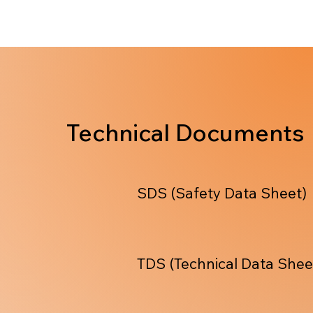
Technical Documents
SDS (Safety Data Sheet)
TDS (Technical Data Shee