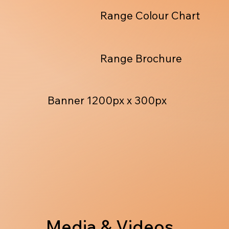
Range Colour Chart
Range Brochure
Banner 1200px x 300px
Media & Videos