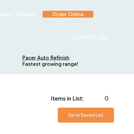
ogin / Register
Order Online
(02) 9673 1322
Pacer Auto Refinish
Fastest growing range!
0
Items in List:
Go to Saved List