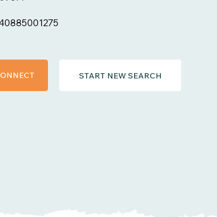
40885001275
 CONNECT
START NEW SEARCH