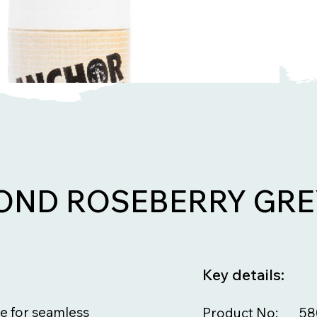
ND ROSEBERRY GRE
Key details:
e for seamless
Product No:
58