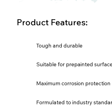
Product Features:
Tough and durable
Suitable for prepainted surfac
Maximum corrosion protection
Formulated to industry standa