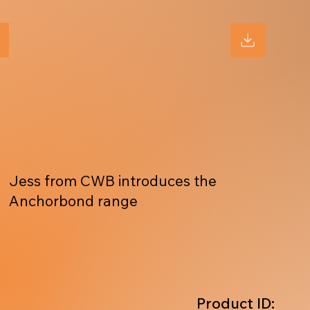
Jess from CWB introduces the
Anchorbond range
Product ID: