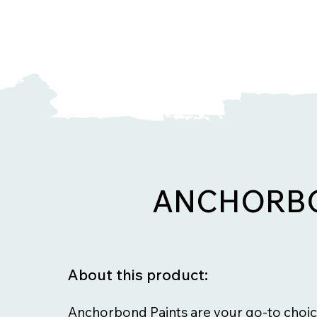
ANCHORBO
About this product:
Anchorbond Paints are your go-to choic