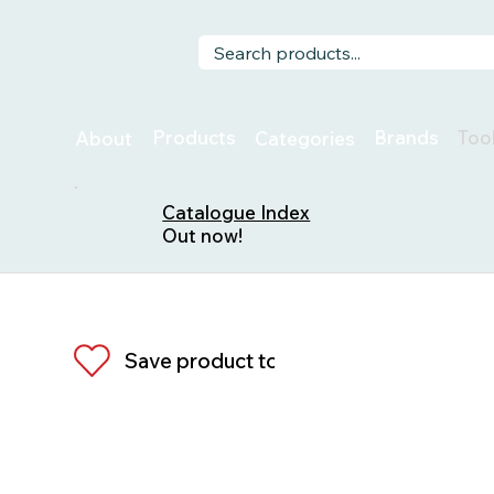
Too
Products
Brands
About
Categories
Catalogue Index
Out now!
Save product to list