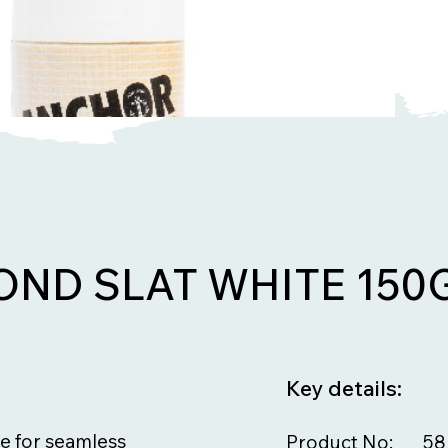
ND SLAT WHITE 150
Key details:
e for seamless
Product No:
58