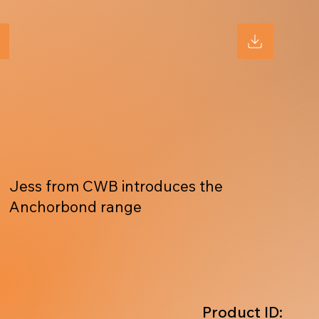
Jess from CWB introduces the
Anchorbond range
Product ID: