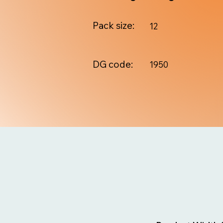
Pack size:
12
DG code:
1950