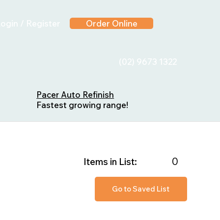
ogin / Register
Order Online
(02) 9673 1322
Pacer Auto Refinish
Fastest growing range!
0
Items in List:
Go to Saved List