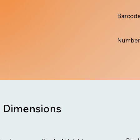
Barcode
Number
Dimensions