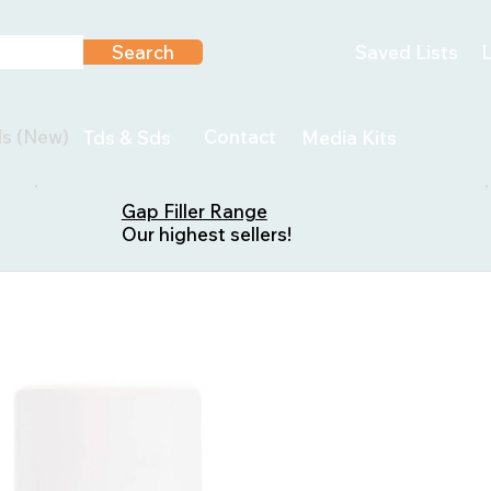
Search
Saved Lists
L
ls (New)
Contact
Tds & Sds
Media Kits
Gap Filler Range
Our highest sellers!