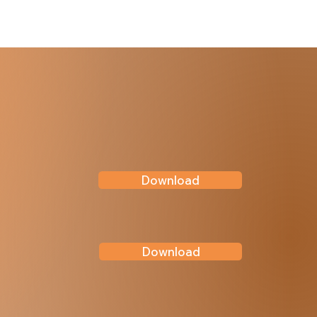
Download
Download