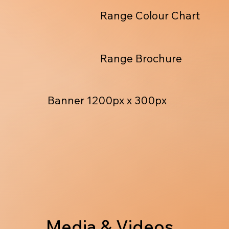
Range Colour Chart
Range Brochure
Banner 1200px x 300px
Media & Videos