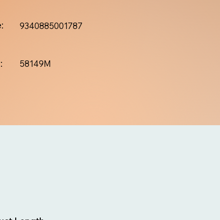
:
9340885001787
:
58149M