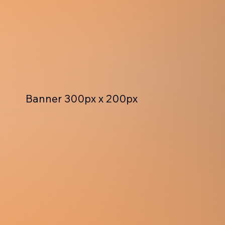
Banner 300px x 200px