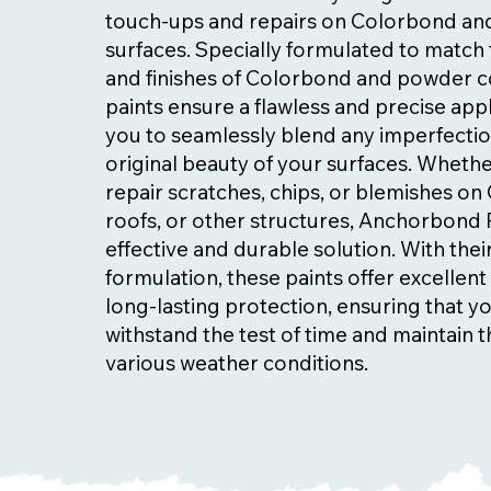
touch-ups and repairs on Colorbond a
surfaces. Specially formulated to match 
and finishes of Colorbond and powder c
paints ensure a flawless and precise appl
you to seamlessly blend any imperfectio
original beauty of your surfaces. Wheth
repair scratches, chips, or blemishes o
roofs, or other structures, Anchorbond 
effective and durable solution. With the
formulation, these paints offer excellen
long-lasting protection, ensuring that y
withstand the test of time and maintain th
various weather conditions.