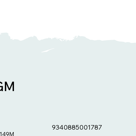
GM
9340885001787
149M