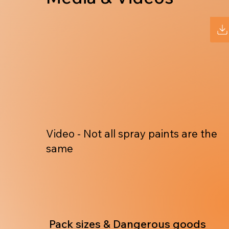
Video - Not all spray paints are the
same
Pack sizes & Dangerous goods