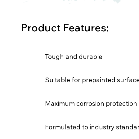
Product Features:
Tough and durable
Suitable for prepainted surfac
Maximum corrosion protection
Formulated to industry standa