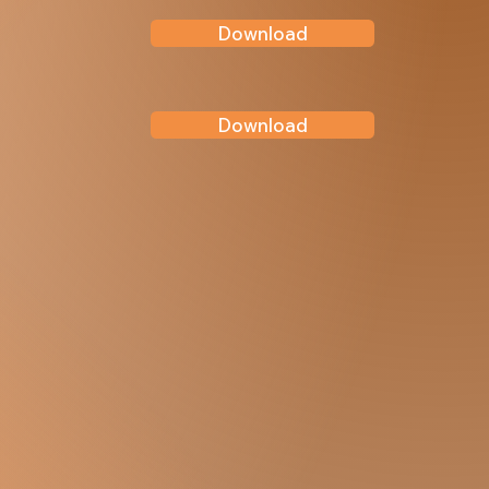
Download
Download