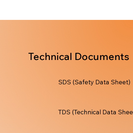
Technical Documents
SDS (Safety Data Sheet)
TDS (Technical Data Shee