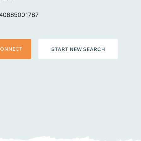
40885001787
 CONNECT
START NEW SEARCH