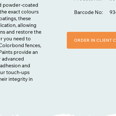
nd powder-coated
the exact colours
Barcode No:
93
oatings, these
ication, allowing
ns and restore the
er you need to
ORDER IN CLIENT
n Colorbond fences,
Paints provide an
ir advanced
t adhesion and
our touch-ups
eir integrity in