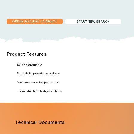
ORDER IN CLIENT CONNECT
START NEW SEARCH
Product Features:
Tough and durable
Suitable for prepainted surfaces
Maximum corrosion protection
Formulated to industry standards
Technical Documents