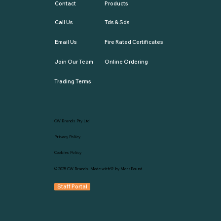
Contact
Products
Call Us
Tds & Sds
Email Us
Fire Rated Certificates
Join Our Team
Online Ordering
Trading Terms
CW Brands Pty Ltd
Privacy Policy
Cookies Policy
© 2025
CW Brands
. Made with💛 by
MarsBound
Staff Portal