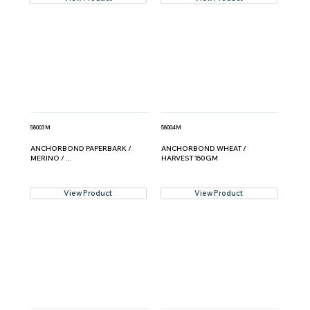
58003M
58004M
ANCHORBOND PAPERBARK /
ANCHORBOND WHEAT /
MERINO / ...
HARVEST 150GM
View Product
View Product