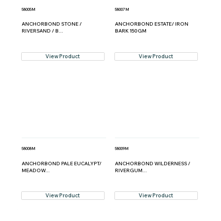
58005M
58007M
ANCHORBOND STONE /
ANCHORBOND ESTATE/ IRON
RIVERSAND / B...
BARK 150GM
View Product
View Product
58008M
58009M
ANCHORBOND PALE EUCALYPT/
ANCHORBOND WILDERNESS /
MEADOW...
RIVERGUM...
View Product
View Product