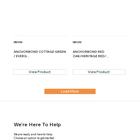
58010M
58012M
ANCHORBOND COTTAGE GREEN
ANCHORBOND RED
/ EVERG...
OAK/HERITAGE RED/...
View Product
View Product
Load More
We're Here To Help
We are ready and here to help.
Choose an option to get started.