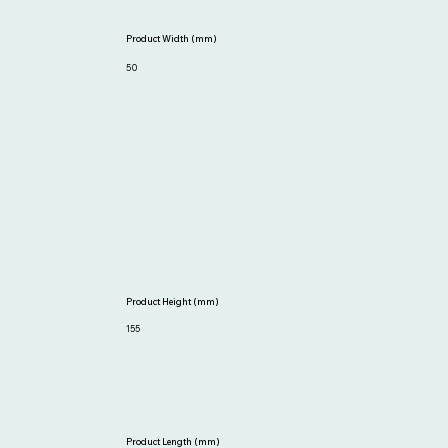
Product Width (mm)
50
Product Height (mm)
155
Product Length (mm)