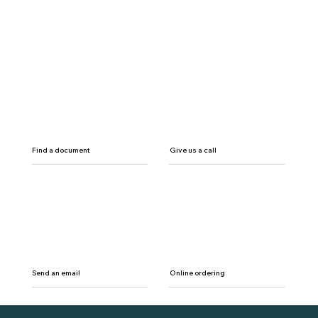
Find a document
Give us a call
Send an email
Online ordering