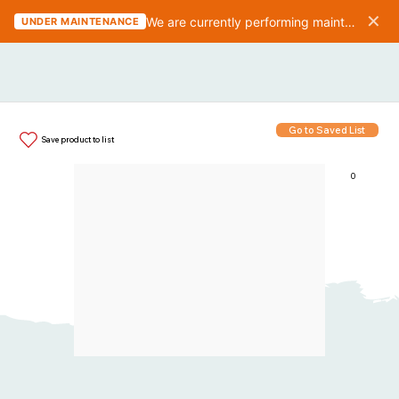
✕
We are currently performing maintenance on the website. We should be finished in 10-15 minutes.
UNDER MAINTENANCE
Go to Saved List
Save product to list
0
Items in List: