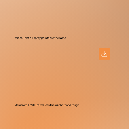
Video - Not all spray paints are the same
Jess from CWB introduces the Anchorbond range