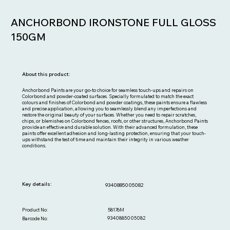
ANCHORBOND IRONSTONE FULL GLOSS
150GM
About this product:
Anchorbond Paints are your go-to choice for seamless touch-ups and repairs on
Colorbond and powder-coated surfaces. Specially formulated to match the exact
colours and finishes of Colorbond and powder coatings, these paints ensure a flawless
and precise application, allowing you to seamlessly blend any imperfections and
restore the original beauty of your surfaces. Whether you need to repair scratches,
chips, or blemishes on Colorbond fences, roofs, or other structures, Anchorbond Paints
provide an effective and durable solution. With their advanced formulation, these
paints offer excellent adhesion and long-lasting protection, ensuring that your touch-
ups withstand the test of time and maintain their integrity in various weather
conditions.
Key details:
9340885005082
58176M
Product No:
9340885005082
Barcode No: