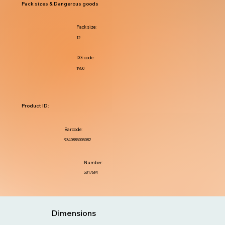
Pack sizes & Dangerous goods
Pack size:
12
DG code:
1950
Product ID:
Barcode:
9340885005082
Number:
58176M
Dimensions