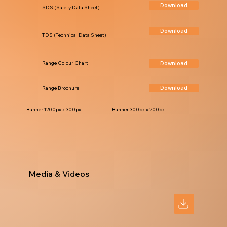
Download
SDS (Safety Data Sheet)
Download
TDS (Technical Data Sheet)
Download
Range Colour Chart
Download
Range Brochure
Banner 1200px x 300px
Banner 300px x 200px
Media & Videos