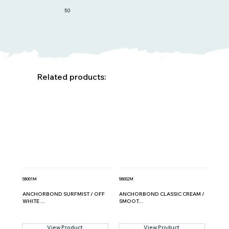
50
Related products:
58001M
58002M
ANCHORBOND SURFMIST / OFF
ANCHORBOND CLASSIC CREAM /
WHITE ...
SMOOT...
View Product
View Product