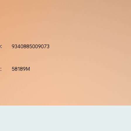
:
9340885009073
:
58189M