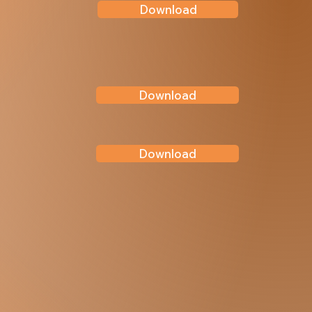
Download
Download
Download