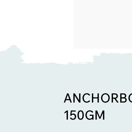
ANCHORBO
150GM