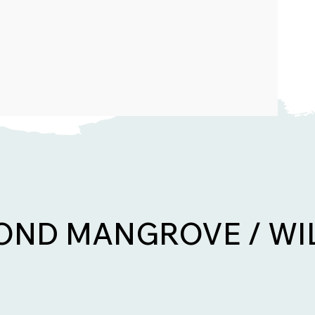
ND MANGROVE / WI