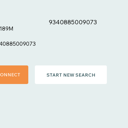
9340885009073
189M
40885009073
 CONNECT
START NEW SEARCH