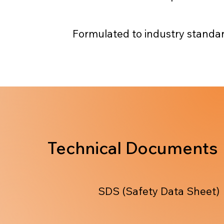
Formulated to industry standa
Technical Documents
SDS (Safety Data Sheet)