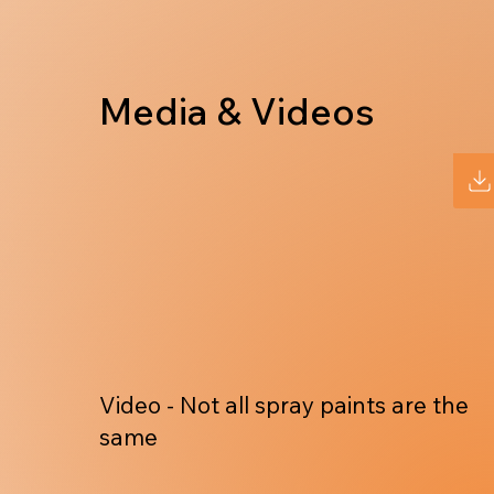
Media & Videos
Video - Not all spray paints are the
same