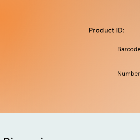
Product ID:
Barcode
Number