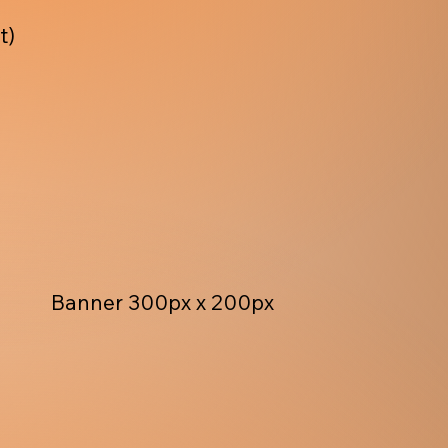
t)
Banner 300px x 200px