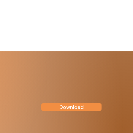
Download