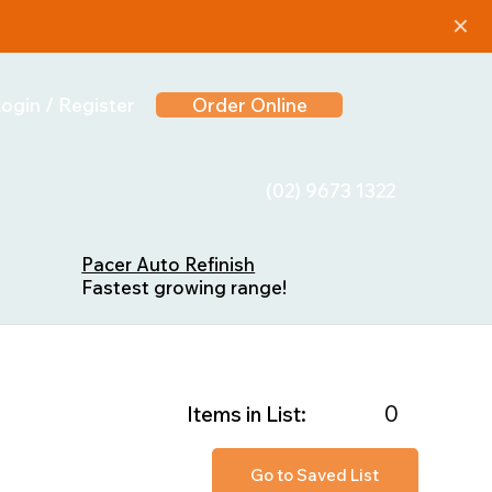
✕
ogin / Register
Order Online
(02) 9673 1322
Pacer Auto Refinish
Fastest growing range!
0
Items in List:
Go to Saved List