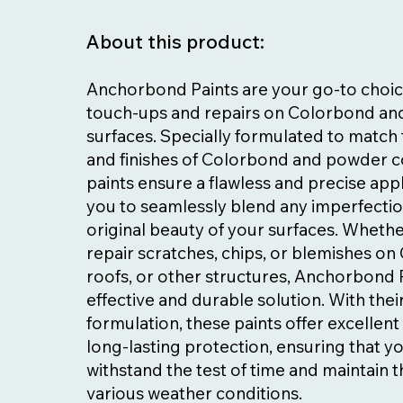
About this product:
Anchorbond Paints are your go-to choic
touch-ups and repairs on Colorbond a
surfaces. Specially formulated to match 
and finishes of Colorbond and powder c
paints ensure a flawless and precise appl
you to seamlessly blend any imperfectio
original beauty of your surfaces. Wheth
repair scratches, chips, or blemishes o
roofs, or other structures, Anchorbond 
effective and durable solution. With the
formulation, these paints offer excellen
long-lasting protection, ensuring that y
withstand the test of time and maintain th
various weather conditions.