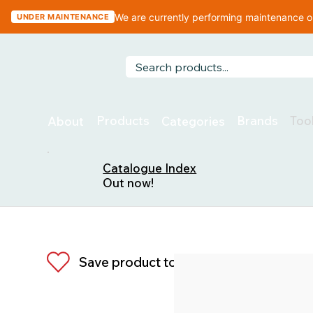
We are currently performing maintenance on
UNDER MAINTENANCE
Too
Products
Brands
About
Categories
Catalogue Index
Out now!
Save product to list