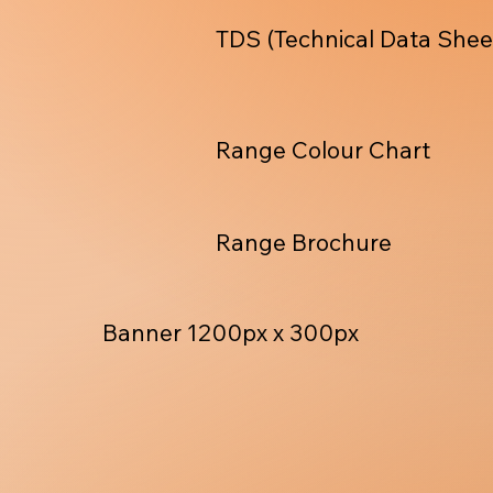
TDS (Technical Data Shee
Range Colour Chart
Range Brochure
Banner 1200px x 300px