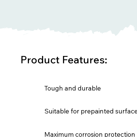
Product Features:
Tough and durable
Suitable for prepainted surfac
Maximum corrosion protection