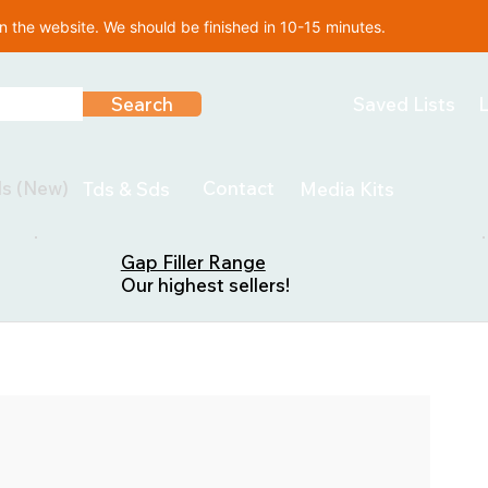
 the website. We should be finished in 10-15 minutes.
Search
Saved Lists
L
ls (New)
Contact
Tds & Sds
Media Kits
Gap Filler Range
Our highest sellers!