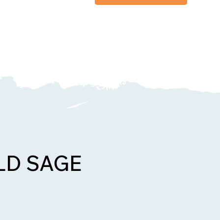
LD SAGE