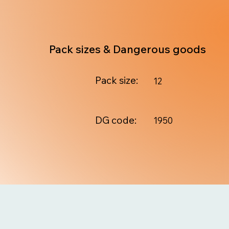
Pack sizes & Dangerous goods
Pack size:
12
DG code:
1950