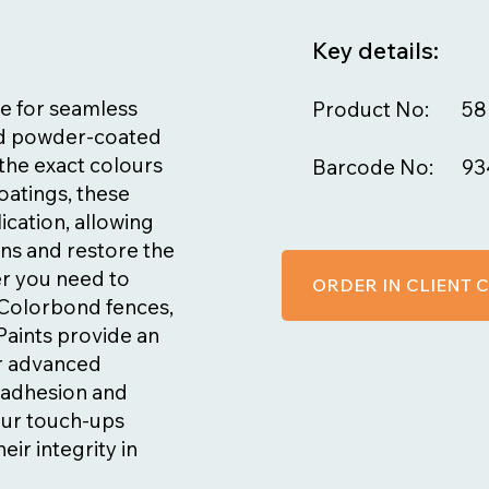
Key details:
e for seamless
Product No:
58
nd powder-coated
the exact colours
Barcode No:
93
oatings, these
ication, allowing
ns and restore the
er you need to
ORDER IN CLIENT
n Colorbond fences,
Paints provide an
ir advanced
t adhesion and
our touch-ups
eir integrity in