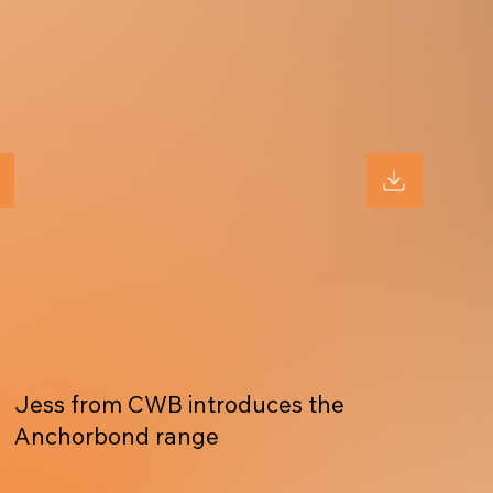
Jess from CWB introduces the
Anchorbond range