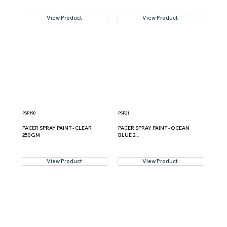
View Product
View Product
PSP190
PSP21
PACER SPRAY PAINT - CLEAR
PACER SPRAY PAINT - OCEAN
250GM
BLUE 2...
View Product
View Product