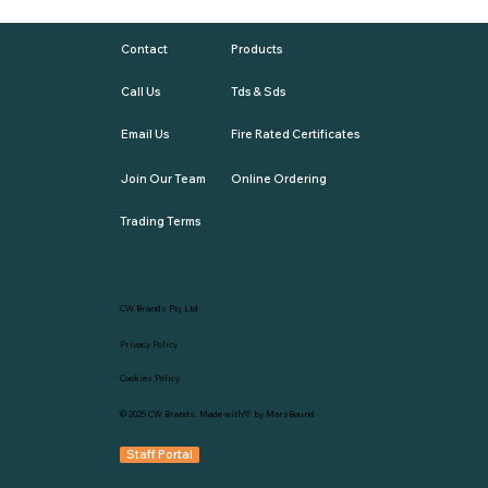
Contact
Products
Call Us
Tds & Sds
Email Us
Fire Rated Certificates
Join Our Team
Online Ordering
Trading Terms
CW Brands Pty Ltd
Privacy Policy
Cookies Policy
© 2025
CW Brands
. Made with💛 by
MarsBound
Staff Portal