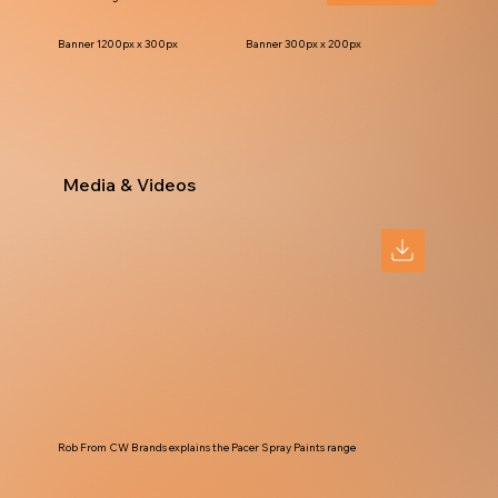
Banner 1200px x 300px
Banner 300px x 200px
Media & Videos
Rob From CW Brands explains the Pacer Spray Paints range