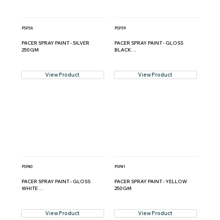
PSP36
PSP39
PACER SPRAY PAINT - SILVER
PACER SPRAY PAINT - GLOSS
250GM
BLACK ...
View Product
View Product
PSP40
PSP41
PACER SPRAY PAINT - GLOSS
PACER SPRAY PAINT - YELLOW
WHITE ...
250GM
View Product
View Product