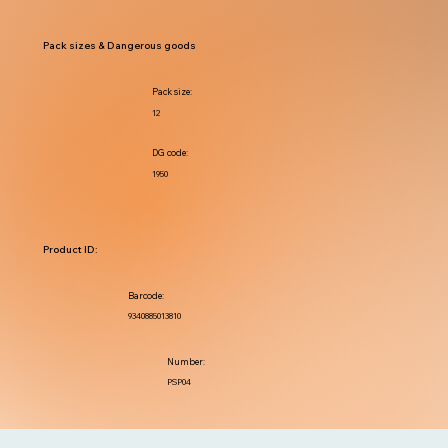
Pack sizes & Dangerous goods
Pack size:
12
DG code:
1950
Product ID:
Barcode:
9340885013810
Number:
PSP04