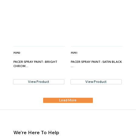
PSP50
PSP51
PACER SPRAY PAINT - BRIGHT
PACER SPRAY PAINT - SATIN BLACK
CHROM...
...
View Product
View Product
Load More
We're Here To Help