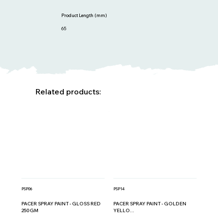
Product Length (mm)
65
Related products:
PSP06
PSP14
PACER SPRAY PAINT - GLOSS RED
PACER SPRAY PAINT - GOLDEN
250GM
YELLO...