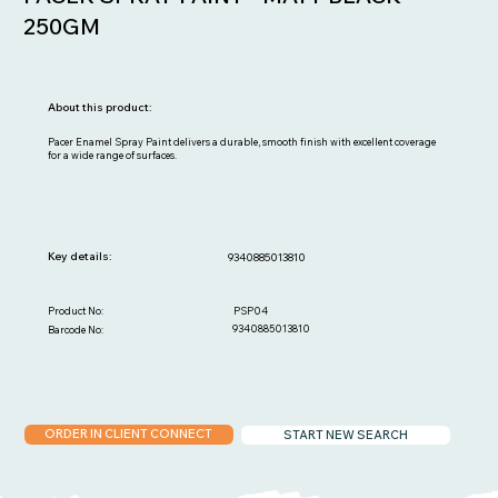
250GM
About this product:
Pacer Enamel Spray Paint delivers a durable, smooth finish with excellent coverage
for a wide range of surfaces.
Key details:
9340885013810
PSP04
Product No:
9340885013810
Barcode No:
ORDER IN CLIENT CONNECT
START NEW SEARCH