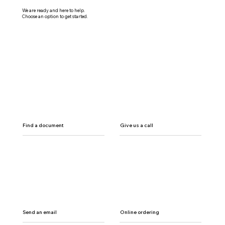
We are ready and here to help.
Choose an option to get started.
Find a document
Give us a call
Send an email
Online ordering