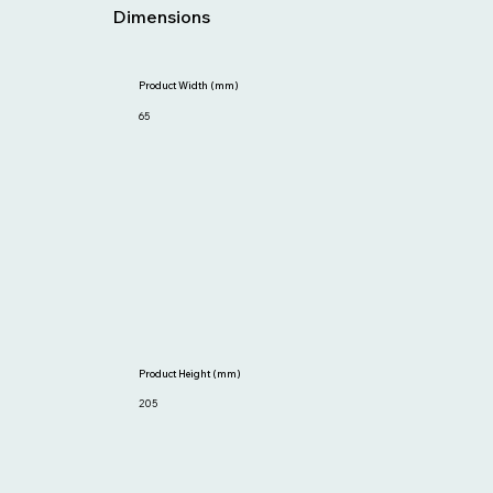
Dimensions
Product Width (mm)
65
Product Height (mm)
205