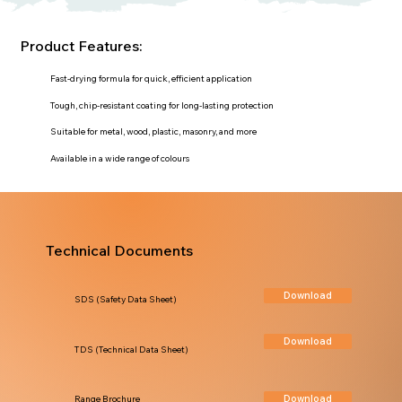
Product Features:
Fast-drying formula for quick, efficient application
Tough, chip-resistant coating for long-lasting protection
Suitable for metal, wood, plastic, masonry, and more
Available in a wide range of colours
Technical Documents
Download
SDS (Safety Data Sheet)
Download
TDS (Technical Data Sheet)
Download
Range Brochure