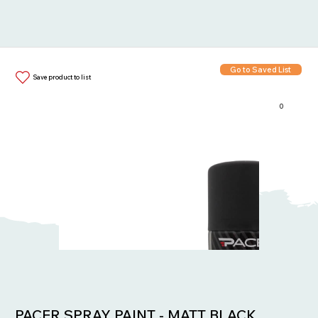
Go to Saved List
Save product to list
0
Items in List:
PACER SPRAY PAINT - MATT BLACK