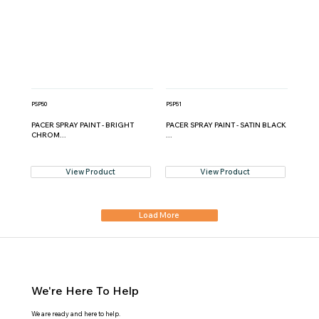
PSP50
PSP51
PACER SPRAY PAINT - BRIGHT
PACER SPRAY PAINT - SATIN BLACK
CHROM...
...
View Product
View Product
Load More
We're Here To Help
We are ready and here to help.