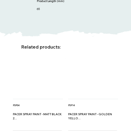
Product Length (mm)
65
Related products:
PSP04
PSP14
PACER SPRAY PAINT - MATT BLACK
PACER SPRAY PAINT - GOLDEN
2...
YELLO...