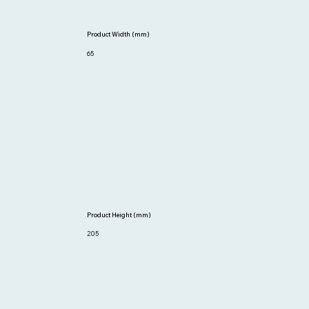
Product Width (mm)
65
Product Height (mm)
205