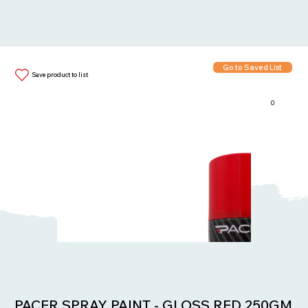
Go to Saved List
Save product to list
0
Items in List:
PACER SPRAY PAINT - GLOSS RED 250GM