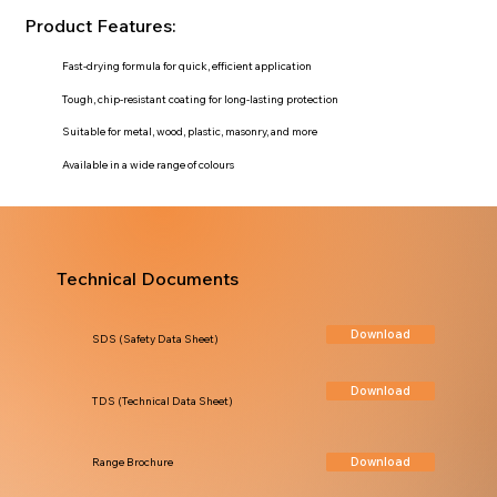
Product Features:
Fast-drying formula for quick, efficient application
Tough, chip-resistant coating for long-lasting protection
Suitable for metal, wood, plastic, masonry, and more
Available in a wide range of colours
Technical Documents
Download
SDS (Safety Data Sheet)
Download
TDS (Technical Data Sheet)
Download
Range Brochure