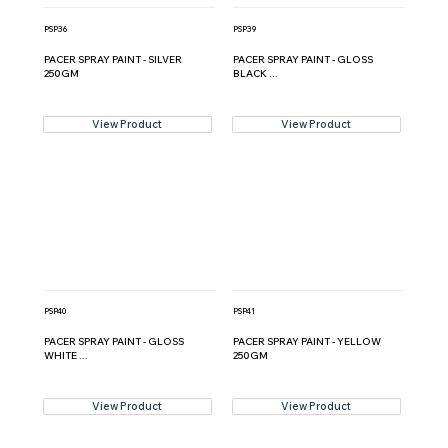
PSP36
PSP39
PACER SPRAY PAINT - SILVER
PACER SPRAY PAINT - GLOSS
250GM
BLACK ...
View Product
View Product
PSP40
PSP41
PACER SPRAY PAINT - GLOSS
PACER SPRAY PAINT - YELLOW
WHITE ...
250GM
View Product
View Product