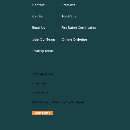
Contact
Products
Call Us
Tds & Sds
Email Us
Fire Rated Certificates
Join Our Team
Online Ordering
Trading Terms
CW Brands Pty Ltd
Privacy Policy
Cookies Policy
© 2025
CW Brands
. Made with💛 by
MarsBound
Staff Portal