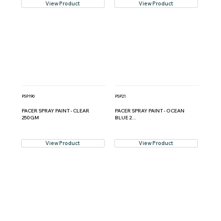
View Product
View Product
PSP190
PSP21
PACER SPRAY PAINT - CLEAR
PACER SPRAY PAINT - OCEAN
250GM
BLUE 2...
View Product
View Product