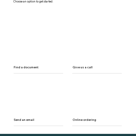
Choose an option to get started.
Find a document
Give us a call
Send an email
Online ordering