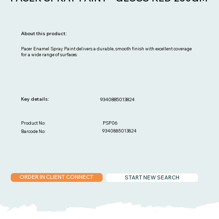
About this product:
Pacer Enamel Spray Paint delivers a durable, smooth finish with excellent coverage
for a wide range of surfaces.
Key details:
9340885013824
PSP06
Product No:
9340885013824
Barcode No:
ORDER IN CLIENT CONNECT
START NEW SEARCH