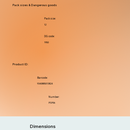
Pack sizes & Dangerous goods
Pack size:
12
DG code:
1950
Product ID:
Barcode:
9340885013824
Number:
PSP06
Dimensions