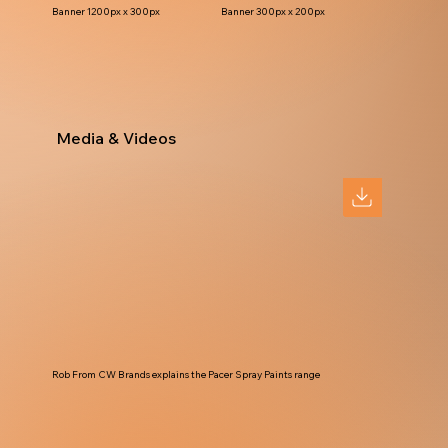
Banner 1200px x 300px
Banner 300px x 200px
Media & Videos
Rob From CW Brands explains the Pacer Spray Paints range