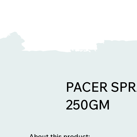
PACER SPR
250GM
About this product: