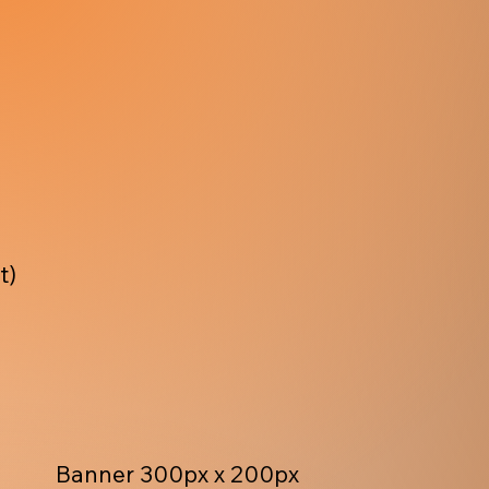
t)
Banner 300px x 200px