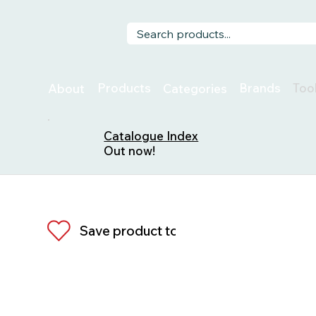
Too
Products
Brands
About
Categories
Catalogue Index
Out now!
Save product to list