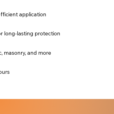
fficient application
r long-lasting protection
ic, masonry, and more
ours