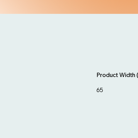
Product Width 
65