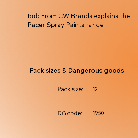
Rob From CW Brands explains the
Pacer Spray Paints range
Pack sizes & Dangerous goods
Pack size:
12
DG code:
1950