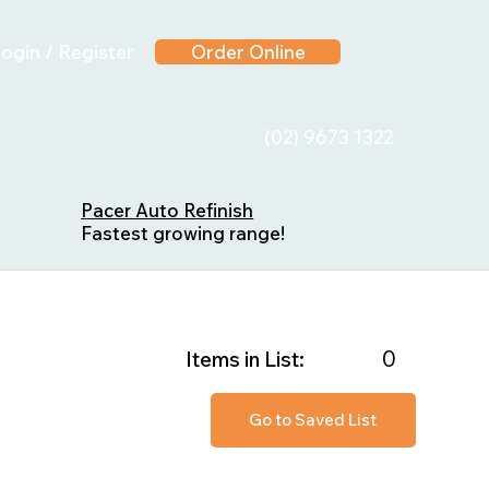
ogin / Register
Order Online
(02) 9673 1322
Pacer Auto Refinish
Fastest growing range!
0
Items in List:
Go to Saved List