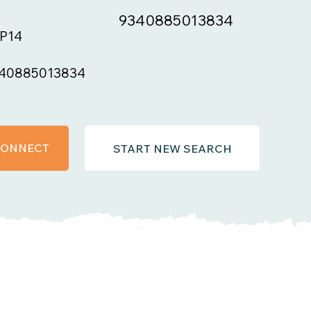
9340885013834
P14
40885013834
 CONNECT
START NEW SEARCH