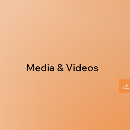
Media & Videos