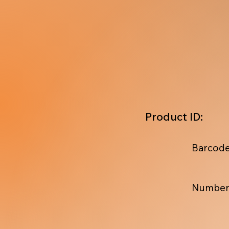
Product ID:
Barcode
Number