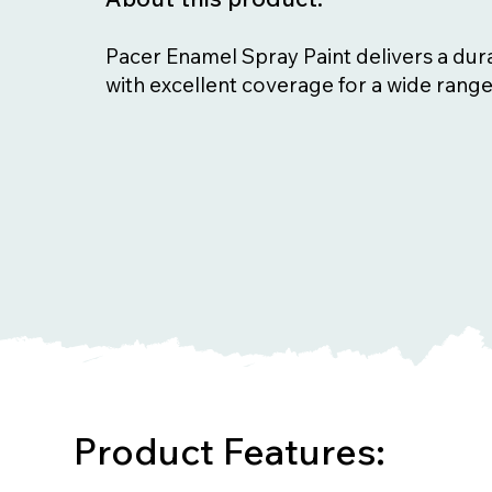
Pacer Enamel Spray Paint delivers a dura
with excellent coverage for a wide range
Product Features: