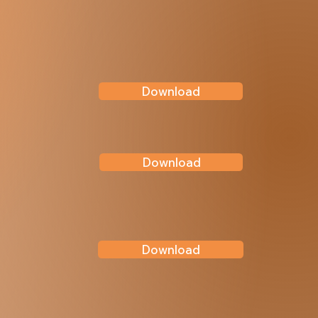
Download
Download
Download