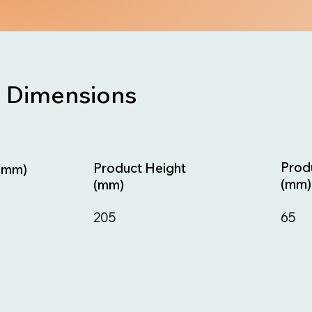
Dimensions
Prod
Product Height
(mm)
(mm)
(mm)
65
205