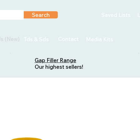
Search
Saved Lists
L
ls (New)
Contact
Tds & Sds
Media Kits
Gap Filler Range
Our highest sellers!