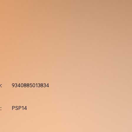
:
9340885013834
:
PSP14