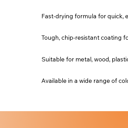
Fast-drying formula for quick, e
Tough, chip-resistant coating fo
Suitable for metal, wood, plast
Available in a wide range of col