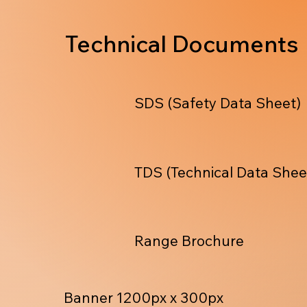
Technical Documents
SDS (Safety Data Sheet)
TDS (Technical Data Shee
Range Brochure
Banner 1200px x 300px