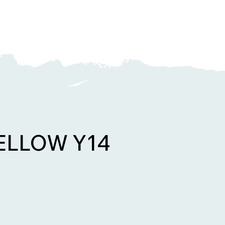
YELLOW Y14