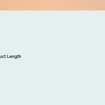
uct Length