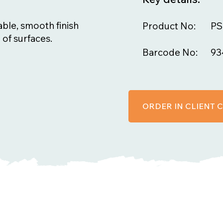
ble, smooth finish
Product No:
PS
 of surfaces.
Barcode No:
93
ORDER IN CLIENT