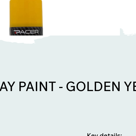
AY PAINT - GOLDEN 
Key details: